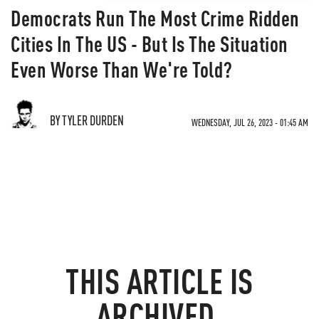
Democrats Run The Most Crime Ridden
Cities In The US - But Is The Situation
Even Worse Than We're Told?
BY TYLER DURDEN
WEDNESDAY, JUL 26, 2023 - 01:45 AM
THIS ARTICLE IS
ARCHIVED.