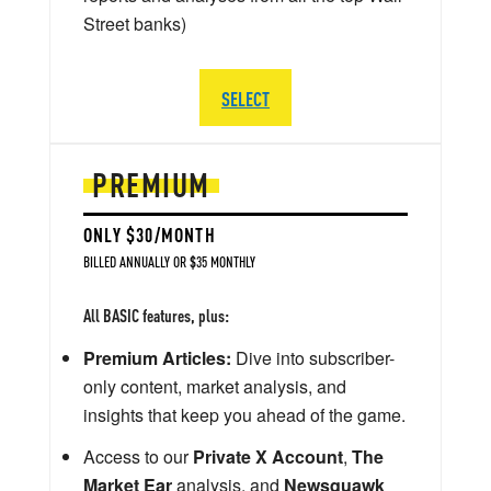
Street banks)
SELECT
PREMIUM
ONLY $30/MONTH
BILLED ANNUALLY OR $35 MONTHLY
All BASIC features, plus:
Premium Articles:
Dive into subscriber-
only content, market analysis, and
insights that keep you ahead of the game.
Access to our
Private X Account
,
The
Market Ear
analysis, and
Newsquawk