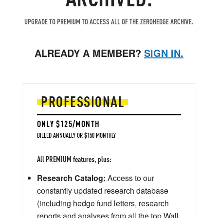
UPGRADE TO PREMIUM TO ACCESS ALL OF THE ZEROHEDGE ARCHIVE.
ALREADY A MEMBER?
SIGN IN.
PROFESSIONAL
ONLY $125/MONTH
BILLED ANNUALLY OR $150 MONTHLY
All PREMIUM features, plus:
Research Catalog:
Access to our
constantly updated research database
(including hedge fund letters, research
reports and analyses from all the top Wall