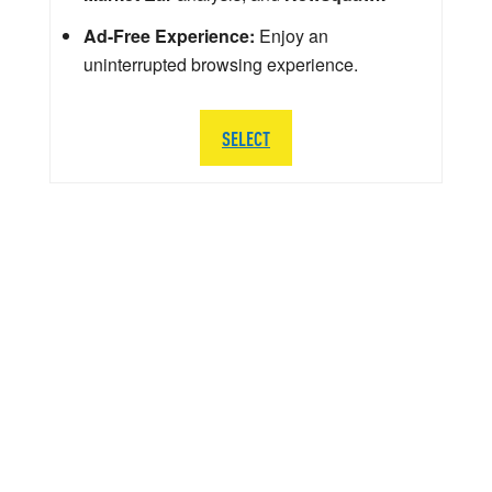
Ad-Free Experience:
Enjoy an
uninterrupted browsing experience.
SELECT