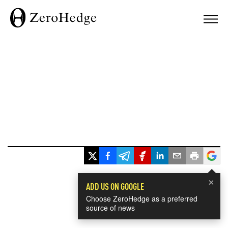
×
ADD US ON GOOGLE
Choose ZeroHedge as a preferred
source of news