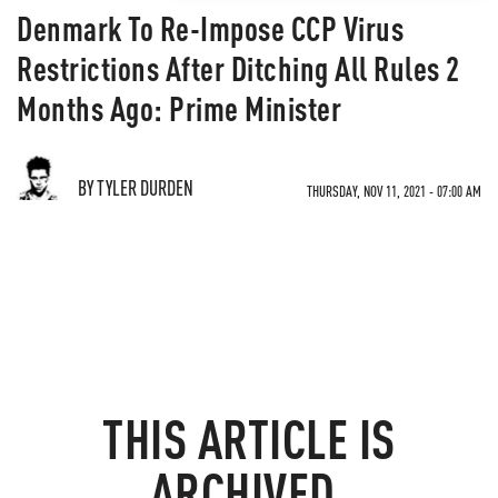
Denmark To Re-Impose CCP Virus
Restrictions After Ditching All Rules 2
Months Ago: Prime Minister
BY TYLER DURDEN
THURSDAY, NOV 11, 2021 - 07:00 AM
THIS ARTICLE IS
ARCHIVED.