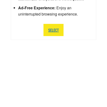
Ad-Free Experience:
Enjoy an
uninterrupted browsing experience.
SELECT