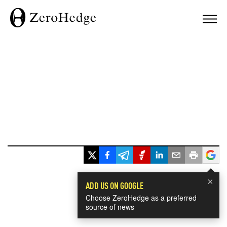
×
ADD US ON GOOGLE
Choose ZeroHedge as a preferred
source of news