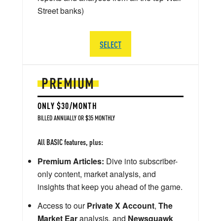
Street banks)
SELECT
PREMIUM
ONLY $30/MONTH
BILLED ANNUALLY OR $35 MONTHLY
All BASIC features, plus:
Premium Articles:
Dive into subscriber-
only content, market analysis, and
insights that keep you ahead of the game.
Access to our
Private X Account
,
The
Market Ear
analysis, and
Newsquawk