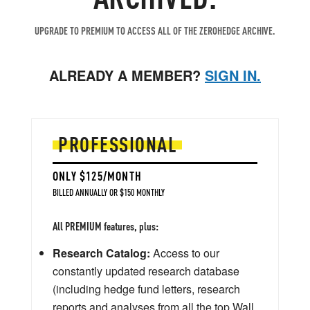
UPGRADE TO PREMIUM TO ACCESS ALL OF THE ZEROHEDGE ARCHIVE.
ALREADY A MEMBER?
SIGN IN.
PROFESSIONAL
ONLY $125/MONTH
BILLED ANNUALLY OR $150 MONTHLY
All PREMIUM features, plus:
Research Catalog:
Access to our
constantly updated research database
(including hedge fund letters, research
reports and analyses from all the top Wall