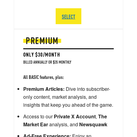
SELECT
PREMIUM
ONLY $30/MONTH
BILLED ANNUALLY OR $35 MONTHLY
All BASIC features, plus:
Premium Articles:
Dive into subscriber-
only content, market analysis, and
insights that keep you ahead of the game.
Access to our
Private X Account
,
The
Market Ear
analysis, and
Newsquawk
Ad-Free Experience:
Enjoy an