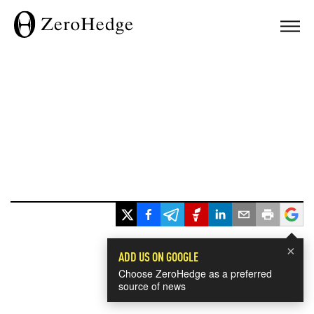
×
ADD US ON GOOGLE
Choose ZeroHedge as a preferred
source of news