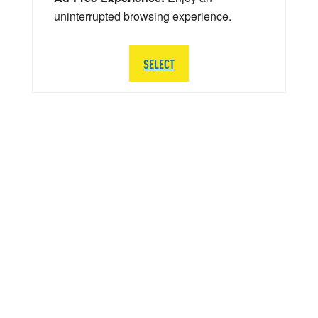
uninterrupted browsing experience.
SELECT