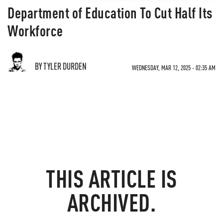
Department of Education To Cut Half Its
Workforce
BY TYLER DURDEN
WEDNESDAY, MAR 12, 2025 - 02:35 AM
THIS ARTICLE IS
ARCHIVED.