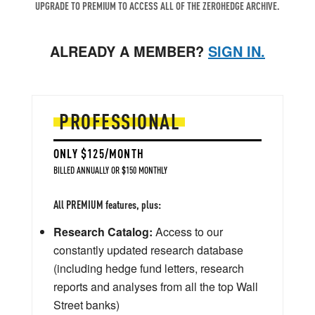
UPGRADE TO PREMIUM TO ACCESS ALL OF THE ZEROHEDGE ARCHIVE.
ALREADY A MEMBER?
SIGN IN.
PROFESSIONAL
ONLY $125/MONTH
BILLED ANNUALLY OR $150 MONTHLY
All PREMIUM features, plus:
Research Catalog:
Access to our
constantly updated research database
(including hedge fund letters, research
reports and analyses from all the top Wall
Street banks)