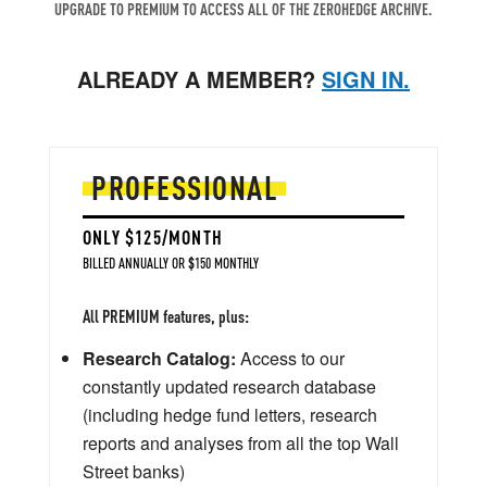
UPGRADE TO PREMIUM TO ACCESS ALL OF THE ZEROHEDGE ARCHIVE.
ALREADY A MEMBER?
SIGN IN.
PROFESSIONAL
ONLY $125/MONTH
BILLED ANNUALLY OR $150 MONTHLY
All PREMIUM features, plus:
Research Catalog:
Access to our
constantly updated research database
(including hedge fund letters, research
reports and analyses from all the top Wall
Street banks)