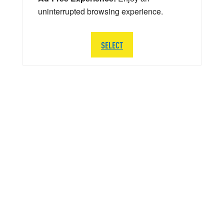
uninterrupted browsing experience.
SELECT