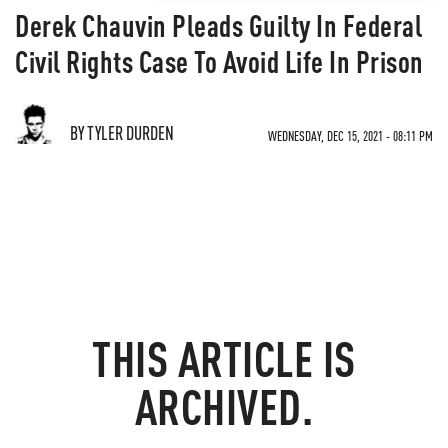
Derek Chauvin Pleads Guilty In Federal
Civil Rights Case To Avoid Life In Prison
BY TYLER DURDEN
WEDNESDAY, DEC 15, 2021 - 08:11 PM
THIS ARTICLE IS
ARCHIVED.