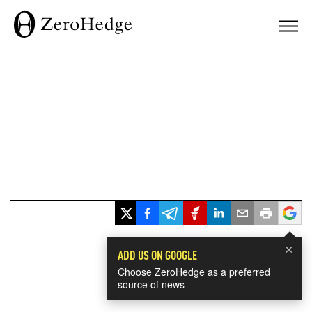
×
ADD US ON GOOGLE
Choose ZeroHedge as a preferred
source of news