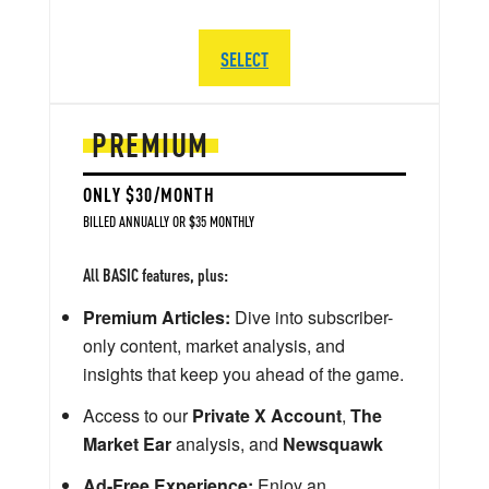
SELECT
PREMIUM
ONLY $30/MONTH
BILLED ANNUALLY OR $35 MONTHLY
All BASIC features, plus:
Premium Articles:
Dive into subscriber-
only content, market analysis, and
insights that keep you ahead of the game.
Access to our
Private X Account
,
The
Market Ear
analysis, and
Newsquawk
Ad-Free Experience:
Enjoy an