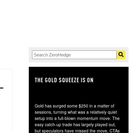
THE GOLD SQUEEZE IS ON
TH
Gold has surged some $250 in a matter of
sessions, turning what was a relatively quiet
setup into a full-blown momentum move. The
easy catch-up trade has largely played out,
but speculators have missed the move, CTAs