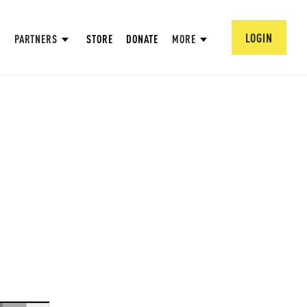
LOGIN
PARTNERS
STORE
DONATE
MORE