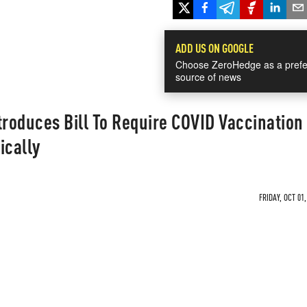
ADD US ON GOOGLE
Choose ZeroHedge as a prefe
source of news
troduces Bill To Require COVID Vaccination 
ically
FRIDAY, OCT 01,