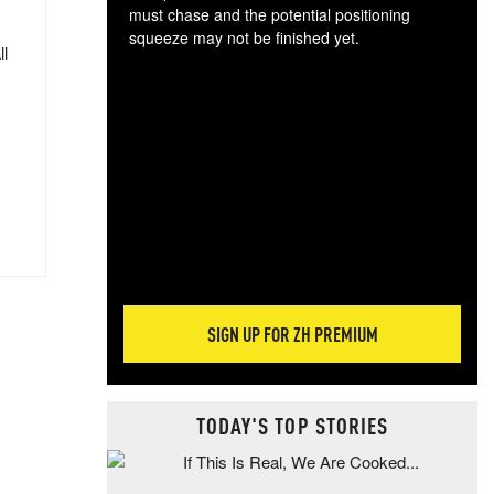
must chase and the potential positioning
squeeze may not be finished yet.
ll
The
exc
dam
wea
incr
hap
SIGN UP FOR ZH PREMIUM
TODAY'S TOP STORIES