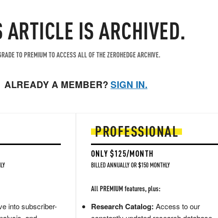
S ARTICLE IS ARCHIVED.
RADE TO PREMIUM TO ACCESS ALL OF THE ZEROHEDGE ARCHIVE.
ALREADY A MEMBER?
SIGN IN.
PROFESSIONAL
ONLY $125/MONTH
LY
BILLED ANNUALLY OR $150 MONTHLY
All PREMIUM features, plus:
e into subscriber-
Research Catalog:
Access to our
nalysis, and
constantly updated research database