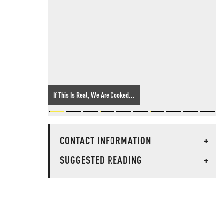
If This Is Real, We Are Cooked...
CONTACT INFORMATION
+
SUGGESTED READING
+