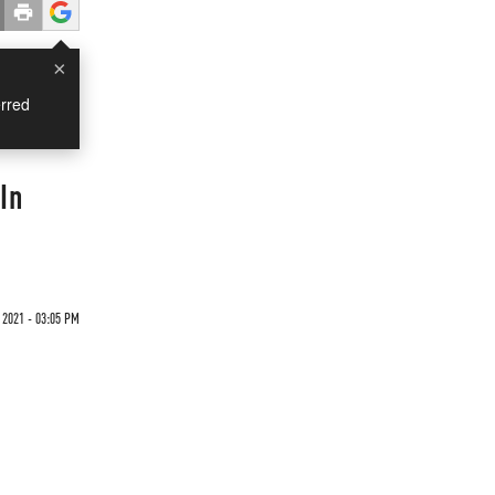
×
rred
In
 2021 - 03:05 PM