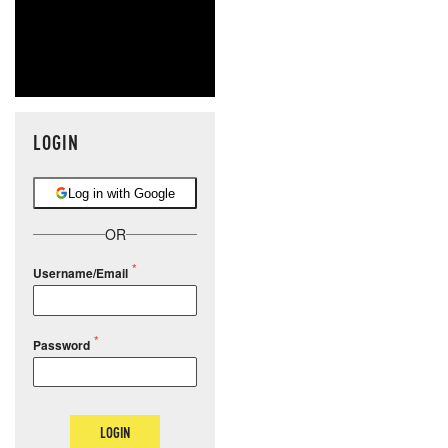
LOGIN
Log in with Google
OR
Username/Email
Password
LOGIN