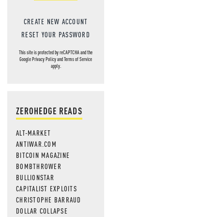
CREATE NEW ACCOUNT
RESET YOUR PASSWORD
This site is protected by reCAPTCHA and the
Google
Privacy Policy
and
Terms of Service
apply.
ZEROHEDGE READS
ALT-MARKET
ANTIWAR.COM
BITCOIN MAGAZINE
BOMBTHROWER
BULLIONSTAR
CAPITALIST EXPLOITS
CHRISTOPHE BARRAUD
DOLLAR COLLAPSE