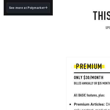
structured to qualify under
the GENIUS Act.
See more at Polymarket
THI
BlackRock's existing
tokenized...
UPG
PREMIUM
ONLY $30/MONTH
BILLED ANNUALLY OR $35 MONTH
All BASIC features, plus:
Premium Articles:
Div
only content, market a