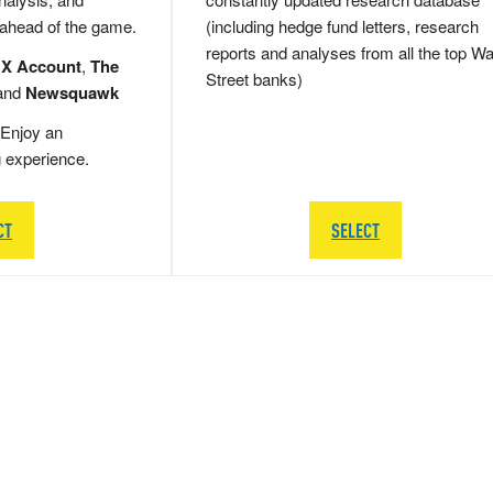
 ahead of the game.
(including hedge fund letters, research
reports and analyses from all the top Wa
 X Account
,
The
Street banks)
and
Newsquawk
Enjoy an
g experience.
CT
SELECT