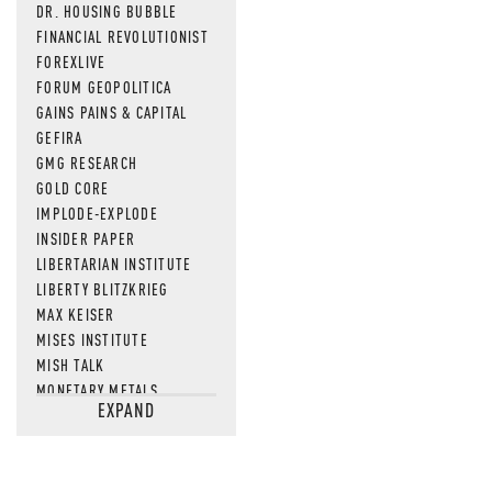
DR. HOUSING BUBBLE
FINANCIAL REVOLUTIONIST
FOREXLIVE
FORUM GEOPOLITICA
GAINS PAINS & CAPITAL
GEFIRA
GMG RESEARCH
GOLD CORE
IMPLODE-EXPLODE
INSIDER PAPER
LIBERTARIAN INSTITUTE
LIBERTY BLITZKRIEG
MAX KEISER
MISES INSTITUTE
MISH TALK
MONETARY METALS
EXPAND
NEWSQUAWK
OF TWO MINDS
OIL PRICE
OPEN THE BOOKS