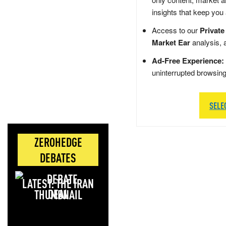
insights that keep you
Access to our
Private
Market Ear
analysis, 
Ad-Free Experience:
uninterrupted browsin
SELE
ZEROHEDGE
DEBATES
LATEST: THE IRAN
DEAL