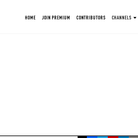
HOME
JOIN PREMIUM
CONTRIBUTORS
CHANNELS