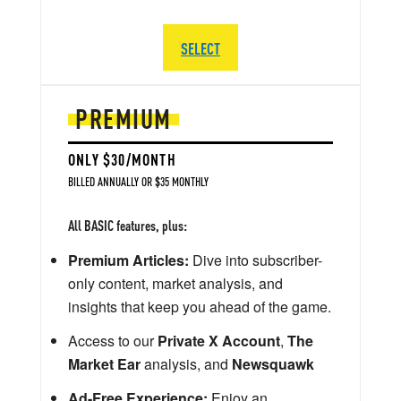
SELECT
PREMIUM
ONLY $30/MONTH
BILLED ANNUALLY OR $35 MONTHLY
All BASIC features, plus:
Premium Articles:
Dive into subscriber-
only content, market analysis, and
insights that keep you ahead of the game.
Access to our
Private X Account
,
The
Market Ear
analysis, and
Newsquawk
Ad-Free Experience:
Enjoy an