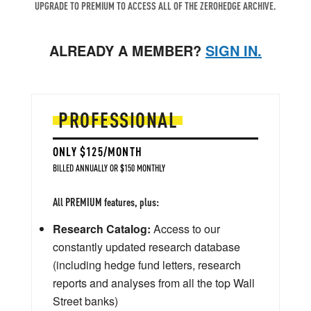
UPGRADE TO PREMIUM TO ACCESS ALL OF THE ZEROHEDGE ARCHIVE.
ALREADY A MEMBER?
SIGN IN.
PROFESSIONAL
ONLY $125/MONTH
BILLED ANNUALLY OR $150 MONTHLY
All PREMIUM features, plus:
Research Catalog:
Access to our
constantly updated research database
(including hedge fund letters, research
reports and analyses from all the top Wall
Street banks)