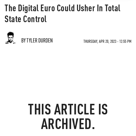
The Digital Euro Could Usher In Total
State Control
BY TYLER DURDEN
THURSDAY, APR 20, 2023 - 12:55 PM
THIS ARTICLE IS
ARCHIVED.