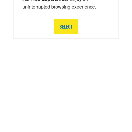
uninterrupted browsing experience.
SELECT