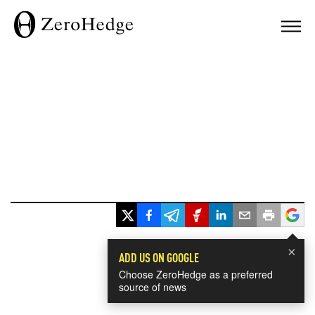
×
ADD US ON GOOGLE
Choose ZeroHedge as a preferred
source of news