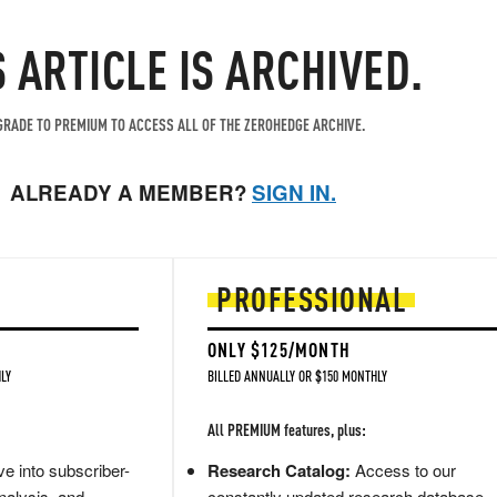
S ARTICLE IS ARCHIVED.
RADE TO PREMIUM TO ACCESS ALL OF THE ZEROHEDGE ARCHIVE.
ALREADY A MEMBER?
SIGN IN.
PROFESSIONAL
ONLY $125/MONTH
LY
BILLED ANNUALLY OR $150 MONTHLY
All PREMIUM features, plus:
e into subscriber-
Research Catalog:
Access to our
nalysis, and
constantly updated research database