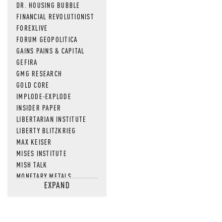
DR. HOUSING BUBBLE
FINANCIAL REVOLUTIONIST
FOREXLIVE
FORUM GEOPOLITICA
GAINS PAINS & CAPITAL
GEFIRA
GMG RESEARCH
GOLD CORE
IMPLODE-EXPLODE
INSIDER PAPER
LIBERTARIAN INSTITUTE
LIBERTY BLITZKRIEG
MAX KEISER
MISES INSTITUTE
MISH TALK
MONETARY METALS
EXPAND
NEWSQUAWK
OF TWO MINDS
OIL PRICE
OPEN THE BOOKS