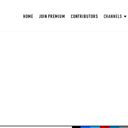
HOME
JOIN PREMIUM
CONTRIBUTORS
CHANNELS