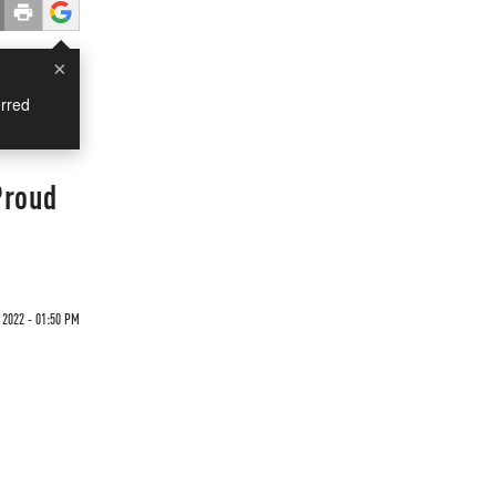
×
rred
Proud
 2022 - 01:50 PM