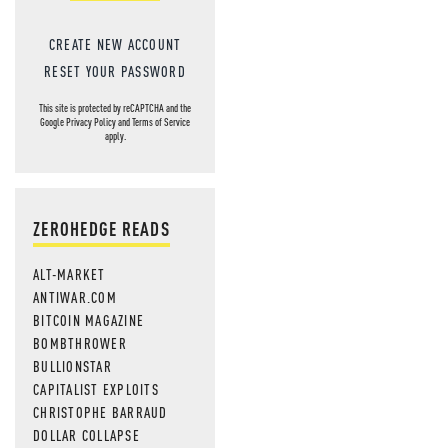
CREATE NEW ACCOUNT
RESET YOUR PASSWORD
This site is protected by reCAPTCHA and the
Google
Privacy Policy
and
Terms of Service
apply.
ZEROHEDGE READS
ALT-MARKET
ANTIWAR.COM
BITCOIN MAGAZINE
BOMBTHROWER
BULLIONSTAR
CAPITALIST EXPLOITS
CHRISTOPHE BARRAUD
DOLLAR COLLAPSE