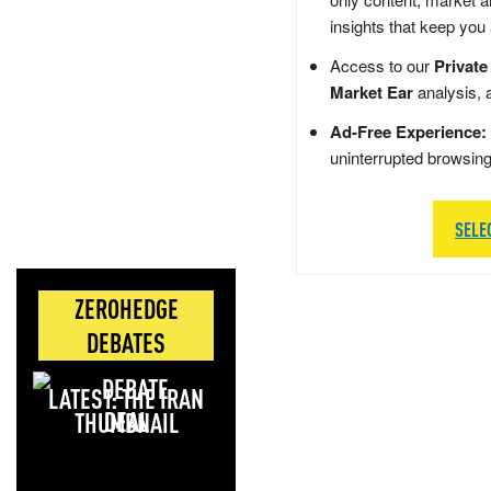
insights that keep you
Access to our
Private
Market Ear
analysis, 
Ad-Free Experience:
uninterrupted browsin
SELE
ZEROHEDGE
DEBATES
LATEST: THE IRAN
DEAL