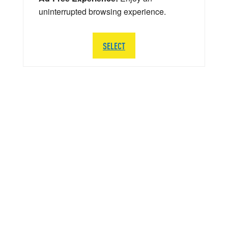
uninterrupted browsing experience.
SELECT