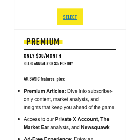
SELECT
PREMIUM
ONLY $30/MONTH
BILLED ANNUALLY OR $35 MONTHLY
All BASIC features, plus:
Premium Articles:
Dive into subscriber-
only content, market analysis, and
insights that keep you ahead of the game.
Access to our
Private X Account
,
The
Market Ear
analysis, and
Newsquawk
Ad-Free Experience:
Enjoy an