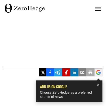
×
ADD US ON GOOGLE
Choose ZeroHedge as a preferred
source of news