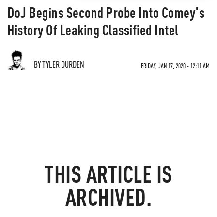
DoJ Begins Second Probe Into Comey's
History Of Leaking Classified Intel
BY TYLER DURDEN
FRIDAY, JAN 17, 2020 - 12:11 AM
THIS ARTICLE IS
ARCHIVED.