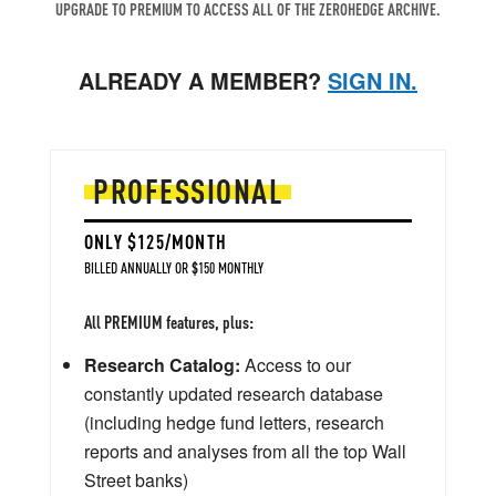
UPGRADE TO PREMIUM TO ACCESS ALL OF THE ZEROHEDGE ARCHIVE.
ALREADY A MEMBER?
SIGN IN.
PROFESSIONAL
ONLY $125/MONTH
BILLED ANNUALLY OR $150 MONTHLY
All PREMIUM features, plus:
Research Catalog:
Access to our
constantly updated research database
(including hedge fund letters, research
reports and analyses from all the top Wall
Street banks)