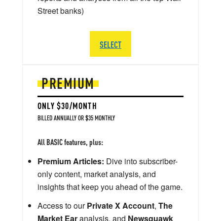
Street banks)
SELECT
PREMIUM
ONLY $30/MONTH
BILLED ANNUALLY OR $35 MONTHLY
All BASIC features, plus:
Premium Articles:
Dive into subscriber-
only content, market analysis, and
insights that keep you ahead of the game.
Access to our
Private X Account
,
The
Market Ear
analysis, and
Newsquawk