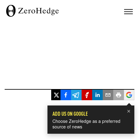
×
ADD US ON GOOGLE
Choose ZeroHedge as a preferred
source of news