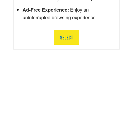
Ad-Free Experience:
Enjoy an
uninterrupted browsing experience.
SELECT