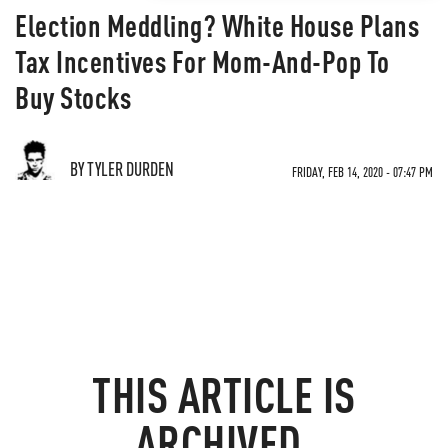
Election Meddling? White House Plans
Tax Incentives For Mom-And-Pop To
Buy Stocks
BY TYLER DURDEN
FRIDAY, FEB 14, 2020 - 07:47 PM
THIS ARTICLE IS
ARCHIVED.