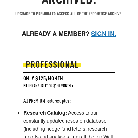
UPGRADE TO PREMIUM TO ACCESS ALL OF THE ZEROHEDGE ARCHIVE.
ALREADY A MEMBER?
SIGN IN.
PROFESSIONAL
ONLY $125/MONTH
BILLED ANNUALLY OR $150 MONTHLY
All PREMIUM features, plus:
Research Catalog:
Access to our
constantly updated research database
(including hedge fund letters, research
reports and analyses from all the top Wall