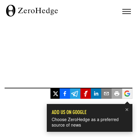
×
ADD US ON GOOGLE
Choose ZeroHedge as a preferred
source of news