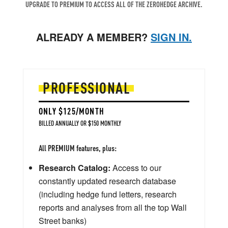
UPGRADE TO PREMIUM TO ACCESS ALL OF THE ZEROHEDGE ARCHIVE.
ALREADY A MEMBER?
SIGN IN.
PROFESSIONAL
ONLY $125/MONTH
BILLED ANNUALLY OR $150 MONTHLY
All PREMIUM features, plus:
Research Catalog:
Access to our
constantly updated research database
(including hedge fund letters, research
reports and analyses from all the top Wall
Street banks)