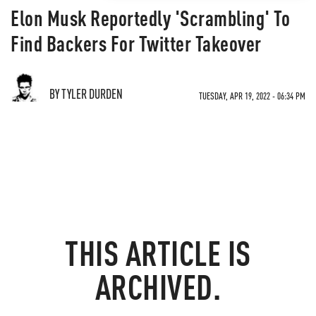
Elon Musk Reportedly 'Scrambling' To
Find Backers For Twitter Takeover
BY TYLER DURDEN
TUESDAY, APR 19, 2022 - 06:34 PM
THIS ARTICLE IS
ARCHIVED.