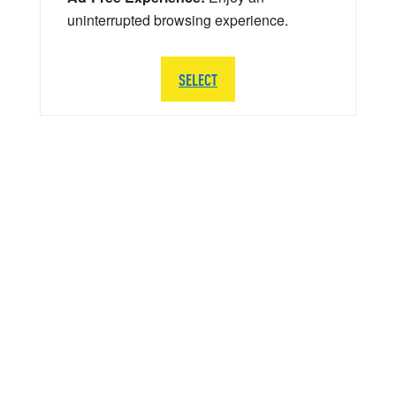
uninterrupted browsing experience.
SELECT