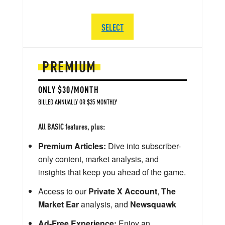
SELECT
PREMIUM
ONLY $30/MONTH
BILLED ANNUALLY OR $35 MONTHLY
All BASIC features, plus:
Premium Articles:
Dive into subscriber-
only content, market analysis, and
insights that keep you ahead of the game.
Access to our
Private X Account
,
The
Market Ear
analysis, and
Newsquawk
Ad-Free Experience:
Enjoy an