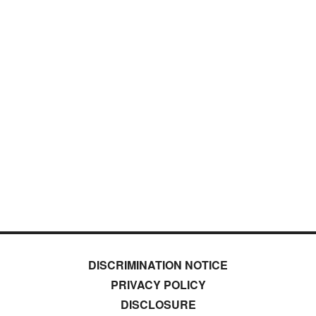
DISCRIMINATION NOTICE
PRIVACY POLICY
DISCLOSURE