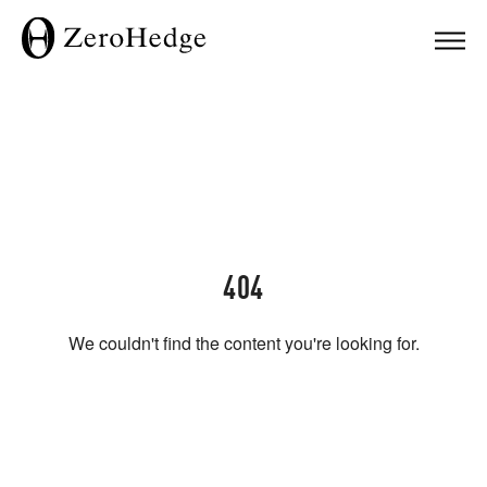
404
We couldn't find the content you're looking for.