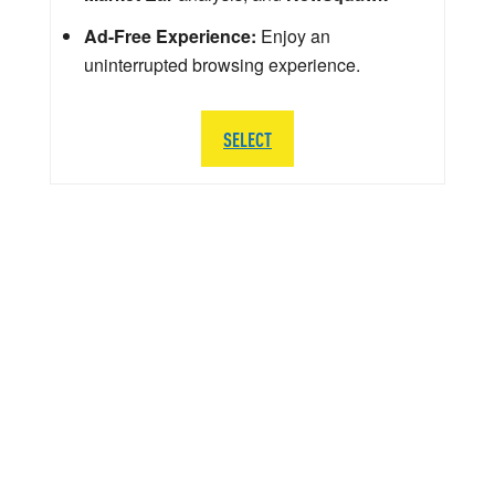
Ad-Free Experience:
Enjoy an
uninterrupted browsing experience.
SELECT