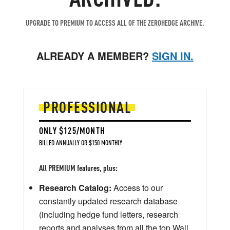
UPGRADE TO PREMIUM TO ACCESS ALL OF THE ZEROHEDGE ARCHIVE.
ALREADY A MEMBER?
SIGN IN.
PROFESSIONAL
ONLY $125/MONTH
BILLED ANNUALLY OR $150 MONTHLY
All PREMIUM features, plus:
Research Catalog:
Access to our
constantly updated research database
(including hedge fund letters, research
reports and analyses from all the top Wall