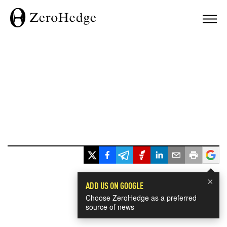
×
ADD US ON GOOGLE
Choose ZeroHedge as a preferred
source of news