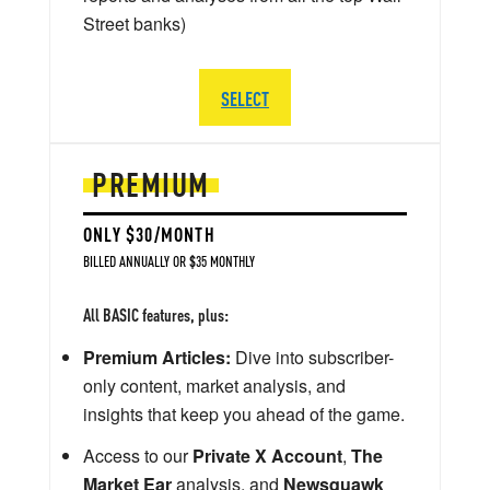
Street banks)
SELECT
PREMIUM
ONLY $30/MONTH
BILLED ANNUALLY OR $35 MONTHLY
All BASIC features, plus:
Premium Articles:
Dive into subscriber-
only content, market analysis, and
insights that keep you ahead of the game.
Access to our
Private X Account
,
The
Market Ear
analysis, and
Newsquawk