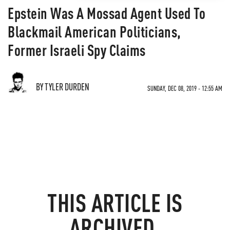
Epstein Was A Mossad Agent Used To
Blackmail American Politicians,
Former Israeli Spy Claims
BY TYLER DURDEN
SUNDAY, DEC 08, 2019 - 12:55 AM
THIS ARTICLE IS
ARCHIVED.