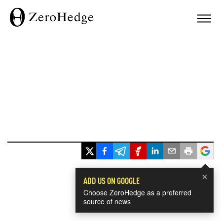
×
ADD US ON GOOGLE
Choose ZeroHedge as a preferred
source of news