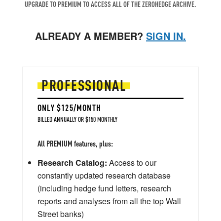
UPGRADE TO PREMIUM TO ACCESS ALL OF THE ZEROHEDGE ARCHIVE.
ALREADY A MEMBER?
SIGN IN.
PROFESSIONAL
ONLY $125/MONTH
BILLED ANNUALLY OR $150 MONTHLY
All PREMIUM features, plus:
Research Catalog:
Access to our
constantly updated research database
(including hedge fund letters, research
reports and analyses from all the top Wall
Street banks)