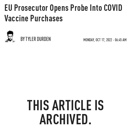
EU Prosecutor Opens Probe Into COVID
Vaccine Purchases
BY TYLER DURDEN
MONDAY, OCT 17, 2022 - 06:45 AM
THIS ARTICLE IS
ARCHIVED.