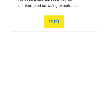
uninterrupted browsing experience.
SELECT