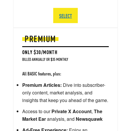
SELECT
PREMIUM
ONLY $30/MONTH
BILLED ANNUALLY OR $35 MONTHLY
All BASIC features, plus:
Premium Articles:
Dive into subscriber-
only content, market analysis, and
insights that keep you ahead of the game.
Access to our
Private X Account
,
The
Market Ear
analysis, and
Newsquawk
Ad-Free Experience:
Enjoy an