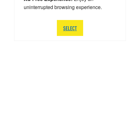
uninterrupted browsing experience.
SELECT