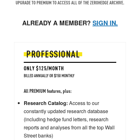
UPGRADE TO PREMIUM TO ACCESS ALL OF THE ZEROHEDGE ARCHIVE.
ALREADY A MEMBER?
SIGN IN.
PROFESSIONAL
ONLY $125/MONTH
BILLED ANNUALLY OR $150 MONTHLY
All PREMIUM features, plus:
Research Catalog:
Access to our
constantly updated research database
(including hedge fund letters, research
reports and analyses from all the top Wall
Street banks)