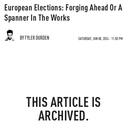
European Elections: Forging Ahead Or A
Spanner In The Works
BY TYLER DURDEN
SATURDAY, JUN 08, 2024 - 11:50 PM
THIS ARTICLE IS
ARCHIVED.