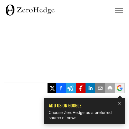
×
ADD US ON GOOGLE
Choose ZeroHedge as a preferred
source of news