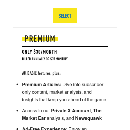
SELECT
PREMIUM
ONLY $30/MONTH
BILLED ANNUALLY OR $35 MONTHLY
All BASIC features, plus:
Premium Articles:
Dive into subscriber-
only content, market analysis, and
insights that keep you ahead of the game.
Access to our
Private X Account
,
The
Market Ear
analysis, and
Newsquawk
Ad-Free Experience:
Enjoy an