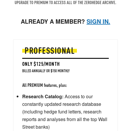
UPGRADE TO PREMIUM TO ACCESS ALL OF THE ZEROHEDGE ARCHIVE.
ALREADY A MEMBER?
SIGN IN.
PROFESSIONAL
ONLY $125/MONTH
BILLED ANNUALLY OR $150 MONTHLY
All PREMIUM features, plus:
Research Catalog:
Access to our
constantly updated research database
(including hedge fund letters, research
reports and analyses from all the top Wall
Street banks)