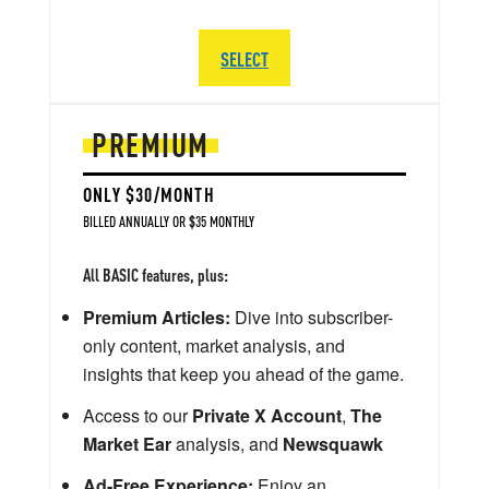
SELECT
PREMIUM
ONLY $30/MONTH
BILLED ANNUALLY OR $35 MONTHLY
All BASIC features, plus:
Premium Articles:
Dive into subscriber-
only content, market analysis, and
insights that keep you ahead of the game.
Access to our
Private X Account
,
The
Market Ear
analysis, and
Newsquawk
Ad-Free Experience:
Enjoy an