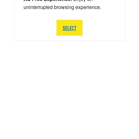
uninterrupted browsing experience.
SELECT