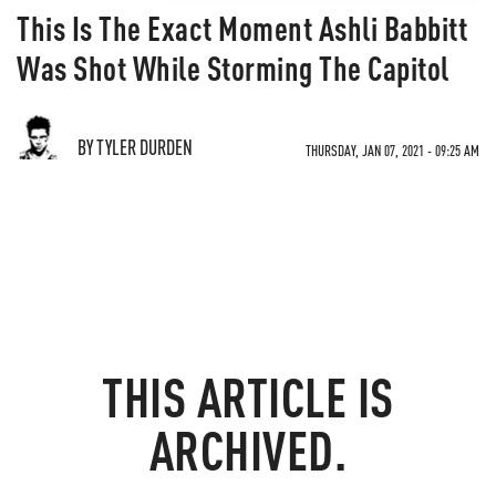
This Is The Exact Moment Ashli Babbitt
Was Shot While Storming The Capitol
BY TYLER DURDEN
THURSDAY, JAN 07, 2021 - 09:25 AM
THIS ARTICLE IS
ARCHIVED.