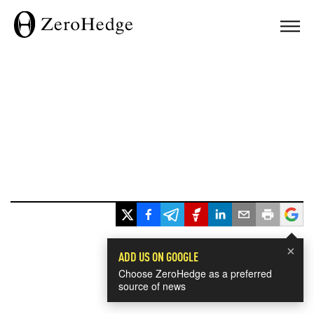
×
ADD US ON GOOGLE
Choose ZeroHedge as a preferred
source of news