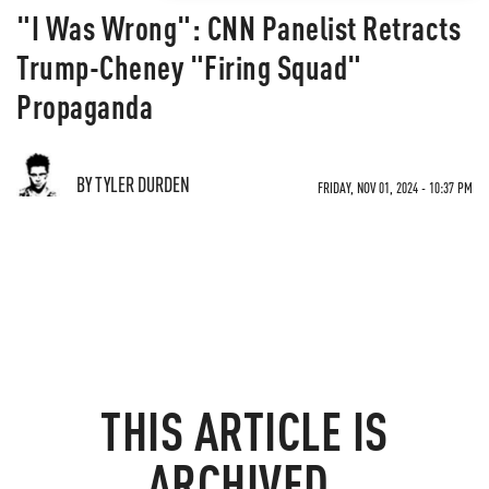
"I Was Wrong": CNN Panelist Retracts
Trump-Cheney "Firing Squad"
Propaganda
BY TYLER DURDEN
FRIDAY, NOV 01, 2024 - 10:37 PM
THIS ARTICLE IS
ARCHIVED.