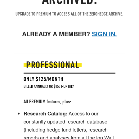
UPGRADE TO PREMIUM TO ACCESS ALL OF THE ZEROHEDGE ARCHIVE.
ALREADY A MEMBER?
SIGN IN.
PROFESSIONAL
ONLY $125/MONTH
BILLED ANNUALLY OR $150 MONTHLY
All PREMIUM features, plus:
Research Catalog:
Access to our
constantly updated research database
(including hedge fund letters, research
reports and analyses from all the top Wall