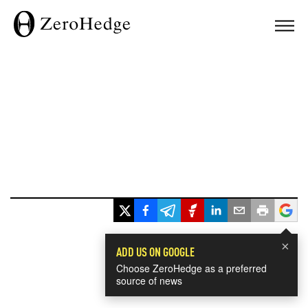
×
ADD US ON GOOGLE
Choose ZeroHedge as a preferred
source of news