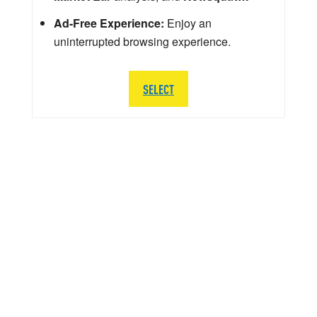
Ad-Free Experience:
Enjoy an
uninterrupted browsing experience.
SELECT