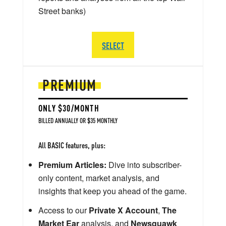
Street banks)
SELECT
PREMIUM
ONLY $30/MONTH
BILLED ANNUALLY OR $35 MONTHLY
All BASIC features, plus:
Premium Articles:
Dive into subscriber-
only content, market analysis, and
insights that keep you ahead of the game.
Access to our
Private X Account
,
The
Market Ear
analysis, and
Newsquawk