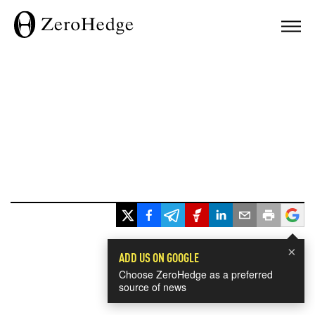
×
ADD US ON GOOGLE
Choose ZeroHedge as a preferred
source of news