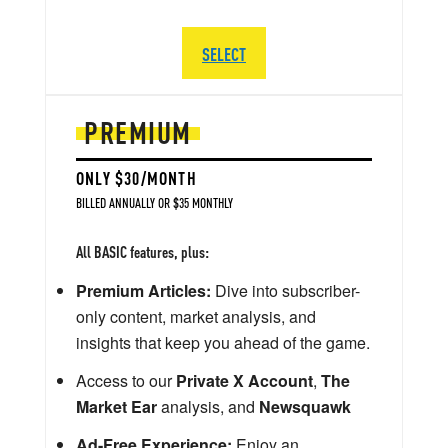
SELECT
PREMIUM
ONLY $30/MONTH
BILLED ANNUALLY OR $35 MONTHLY
All BASIC features, plus:
Premium Articles:
Dive into subscriber-
only content, market analysis, and
insights that keep you ahead of the game.
Access to our
Private X Account
,
The
Market Ear
analysis, and
Newsquawk
Ad-Free Experience:
Enjoy an