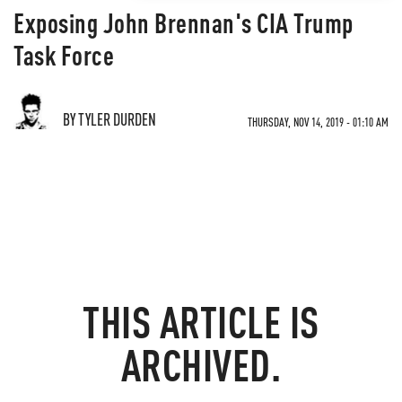
Exposing John Brennan's CIA Trump
Task Force
BY TYLER DURDEN
THURSDAY, NOV 14, 2019 - 01:10 AM
THIS ARTICLE IS
ARCHIVED.