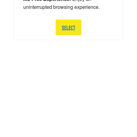
uninterrupted browsing experience.
SELECT