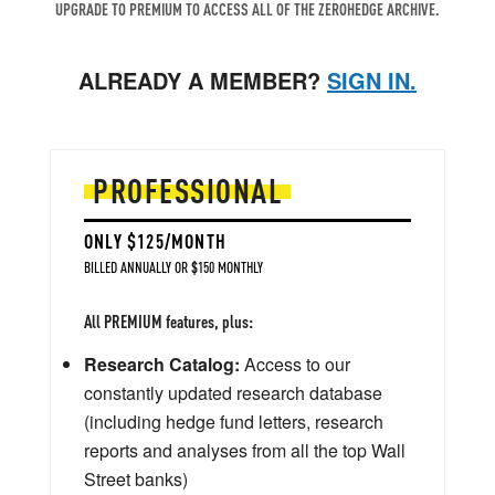
UPGRADE TO PREMIUM TO ACCESS ALL OF THE ZEROHEDGE ARCHIVE.
ALREADY A MEMBER?
SIGN IN.
PROFESSIONAL
ONLY $125/MONTH
BILLED ANNUALLY OR $150 MONTHLY
All PREMIUM features, plus:
Research Catalog:
Access to our
constantly updated research database
(including hedge fund letters, research
reports and analyses from all the top Wall
Street banks)