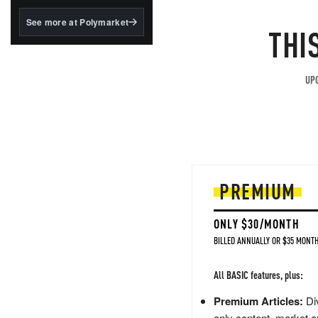
structured to qualify under
the GENIUS Act.
See more at Polymarket
THI
BlackRock's existing
tokenized...
UPG
PREMIUM
ONLY $30/MONTH
BILLED ANNUALLY OR $35 MONTH
All BASIC features, plus:
Premium Articles:
Div
only content, market a