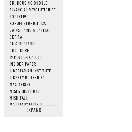
DR. HOUSING BUBBLE
FINANCIAL REVOLUTIONIST
FOREXLIVE
FORUM GEOPOLITICA
GAINS PAINS & CAPITAL
GEFIRA
GMG RESEARCH
GOLD CORE
IMPLODE-EXPLODE
INSIDER PAPER
LIBERTARIAN INSTITUTE
LIBERTY BLITZKRIEG
MAX KEISER
MISES INSTITUTE
MISH TALK
MONETARY METALS
EXPAND
NEWSQUAWK
OF TWO MINDS
OIL PRICE
OPEN THE BOOKS