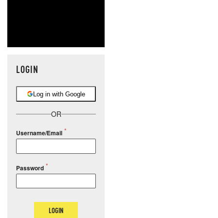
LOGIN
Log in with Google
OR
Username/Email
Password
LOGIN