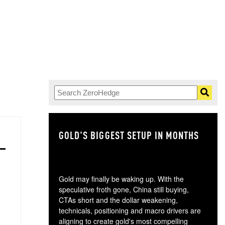
GOLD'S BIGGEST SETUP IN MONTHS
TH
Gold may finally be waking up. With the
speculative froth gone, China still buying,
CTAs short and the dollar weakening,
technicals, positioning and macro drivers are
aligning to create gold's most compelling