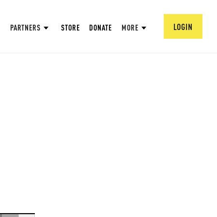
LOGIN
PARTNERS
STORE
DONATE
MORE