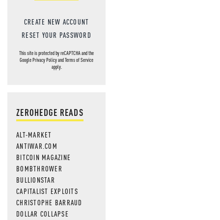
CREATE NEW ACCOUNT
RESET YOUR PASSWORD
This site is protected by reCAPTCHA and the
Google
Privacy Policy
and
Terms of Service
apply.
ZEROHEDGE READS
ALT-MARKET
ANTIWAR.COM
BITCOIN MAGAZINE
BOMBTHROWER
BULLIONSTAR
CAPITALIST EXPLOITS
CHRISTOPHE BARRAUD
DOLLAR COLLAPSE