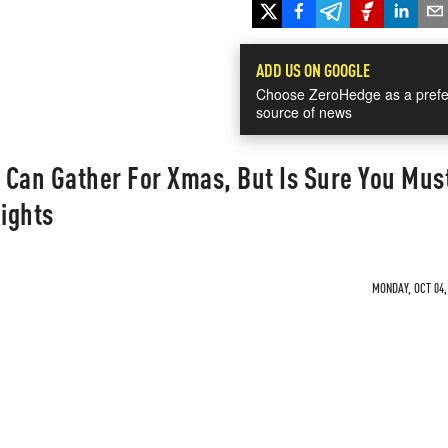
ADD US ON GOOGLE
Choose ZeroHedge as a prefe
source of news
u Can Gather For Xmas, But Is Sure You Mus
Rights
MONDAY, OCT 04,