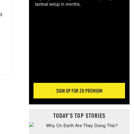
tactical setup in months.
ll
The
blo
posi
sug
more
SIGN UP FOR ZH PREMIUM
TODAY'S TOP STORIES