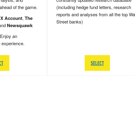
 ahead of the game.
(including hedge fund letters, research
reports and analyses from all the top Wa
 X Account
,
The
Street banks)
and
Newsquawk
Enjoy an
g experience.
CT
SELECT