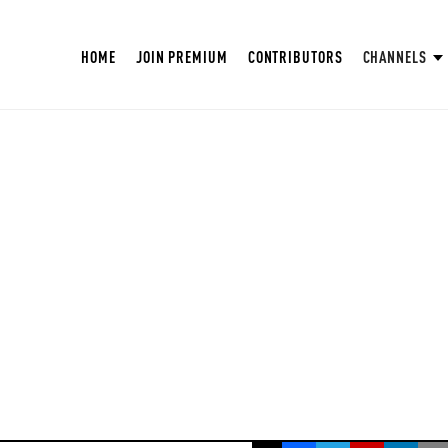
HOME
JOIN PREMIUM
CONTRIBUTORS
CHANNELS