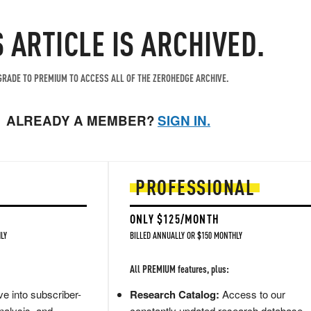
S ARTICLE IS ARCHIVED.
RADE TO PREMIUM TO ACCESS ALL OF THE ZEROHEDGE ARCHIVE.
ALREADY A MEMBER?
SIGN IN.
PROFESSIONAL
ONLY $125/MONTH
LY
BILLED ANNUALLY OR $150 MONTHLY
All PREMIUM features, plus:
e into subscriber-
Research Catalog:
Access to our
nalysis, and
constantly updated research database