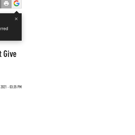
×
rred
t Give
 2021 - 03:35 PM