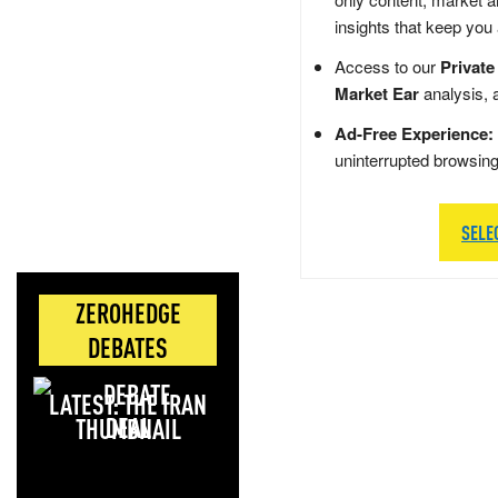
insights that keep you
Access to our
Private
Market Ear
analysis, 
Ad-Free Experience:
uninterrupted browsin
SELE
ZEROHEDGE
DEBATES
LATEST: THE IRAN
DEAL