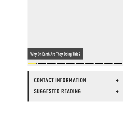
Why On Earth Are They Doing This?
CONTACT INFORMATION
+
SUGGESTED READING
+