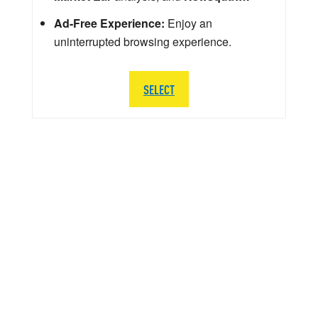
Ad-Free Experience:
Enjoy an
uninterrupted browsing experience.
SELECT