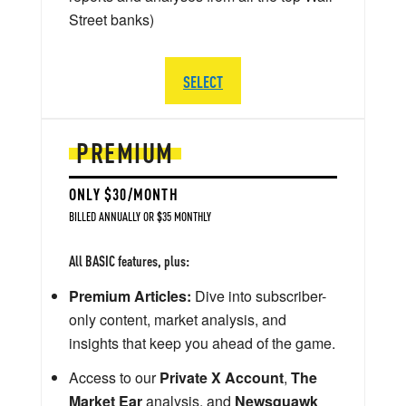
Street banks)
SELECT
PREMIUM
ONLY $30/MONTH
BILLED ANNUALLY OR $35 MONTHLY
All BASIC features, plus:
Premium Articles:
Dive into subscriber-
only content, market analysis, and
insights that keep you ahead of the game.
Access to our
Private X Account
,
The
Market Ear
analysis, and
Newsquawk