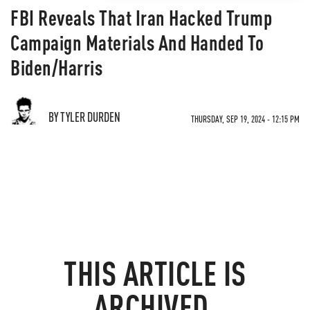
FBI Reveals That Iran Hacked Trump
Campaign Materials And Handed To
Biden/Harris
BY TYLER DURDEN
THURSDAY, SEP 19, 2024 - 12:15 PM
THIS ARTICLE IS
ARCHIVED.