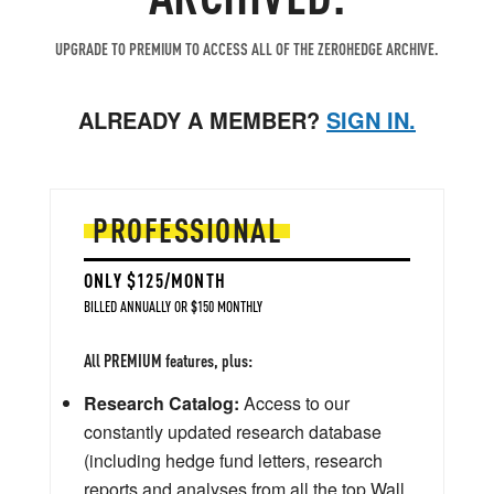
UPGRADE TO PREMIUM TO ACCESS ALL OF THE ZEROHEDGE ARCHIVE.
ALREADY A MEMBER?
SIGN IN.
PROFESSIONAL
ONLY $125/MONTH
BILLED ANNUALLY OR $150 MONTHLY
All PREMIUM features, plus:
Research Catalog:
Access to our
constantly updated research database
(including hedge fund letters, research
reports and analyses from all the top Wall