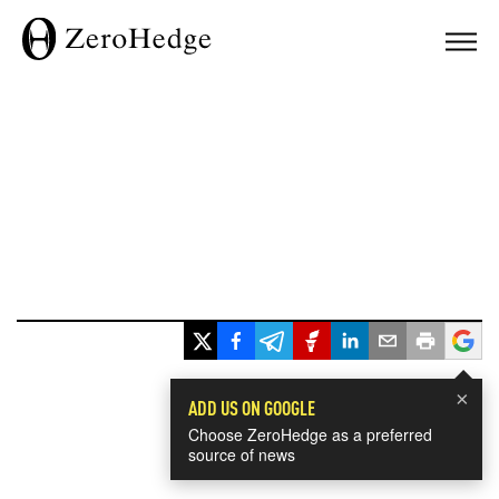
×
ADD US ON GOOGLE
Choose ZeroHedge as a preferred
source of news