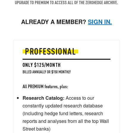
UPGRADE TO PREMIUM TO ACCESS ALL OF THE ZEROHEDGE ARCHIVE.
ALREADY A MEMBER?
SIGN IN.
PROFESSIONAL
ONLY $125/MONTH
BILLED ANNUALLY OR $150 MONTHLY
All PREMIUM features, plus:
Research Catalog:
Access to our
constantly updated research database
(including hedge fund letters, research
reports and analyses from all the top Wall
Street banks)