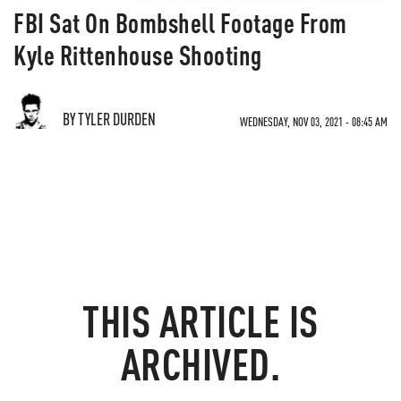
FBI Sat On Bombshell Footage From
Kyle Rittenhouse Shooting
BY TYLER DURDEN
WEDNESDAY, NOV 03, 2021 - 08:45 AM
THIS ARTICLE IS
ARCHIVED.