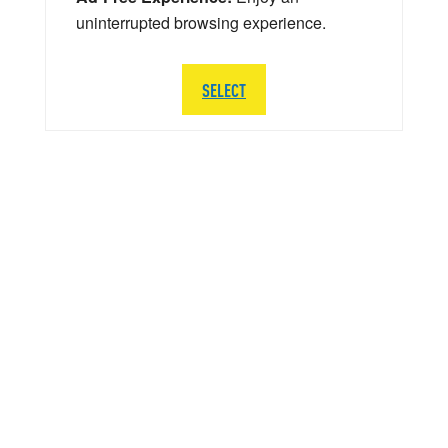
uninterrupted browsing experience.
SELECT