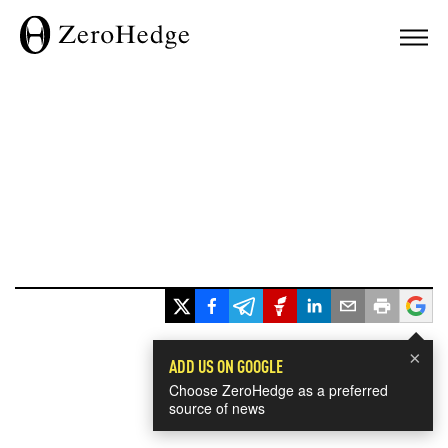
×
ADD US ON GOOGLE
Choose ZeroHedge as a preferred
source of news