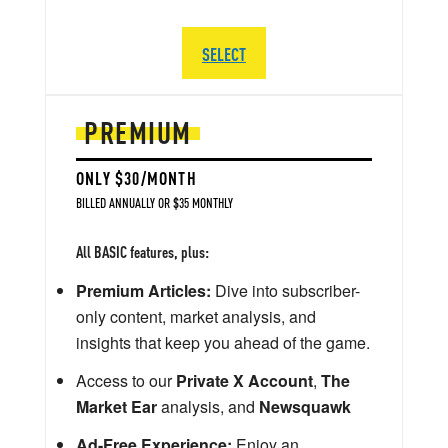
SELECT
PREMIUM
ONLY $30/MONTH
BILLED ANNUALLY OR $35 MONTHLY
All BASIC features, plus:
Premium Articles:
Dive into subscriber-
only content, market analysis, and
insights that keep you ahead of the game.
Access to our
Private X Account
,
The
Market Ear
analysis, and
Newsquawk
Ad-Free Experience:
Enjoy an