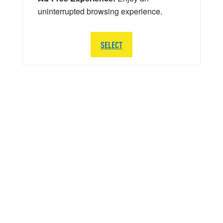
uninterrupted browsing experience.
SELECT