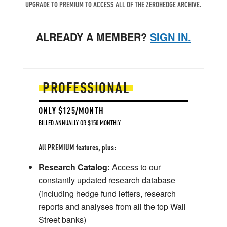
UPGRADE TO PREMIUM TO ACCESS ALL OF THE ZEROHEDGE ARCHIVE.
ALREADY A MEMBER?
SIGN IN.
PROFESSIONAL
ONLY $125/MONTH
BILLED ANNUALLY OR $150 MONTHLY
All PREMIUM features, plus:
Research Catalog:
Access to our
constantly updated research database
(including hedge fund letters, research
reports and analyses from all the top Wall
Street banks)