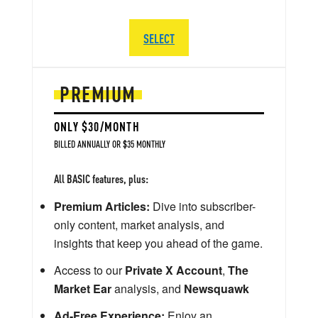
SELECT
PREMIUM
ONLY $30/MONTH
BILLED ANNUALLY OR $35 MONTHLY
All BASIC features, plus:
Premium Articles:
Dive into subscriber-
only content, market analysis, and
insights that keep you ahead of the game.
Access to our
Private X Account
,
The
Market Ear
analysis, and
Newsquawk
Ad-Free Experience:
Enjoy an