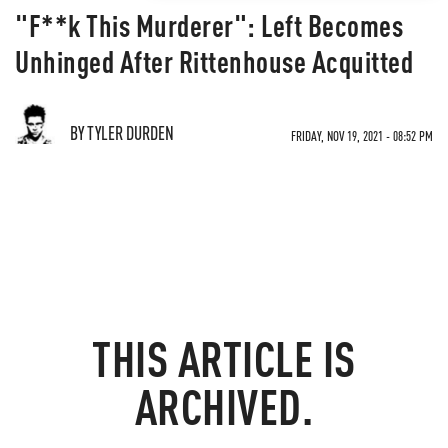
"F**k This Murderer": Left Becomes
Unhinged After Rittenhouse Acquitted
BY TYLER DURDEN
FRIDAY, NOV 19, 2021 - 08:52 PM
THIS ARTICLE IS
ARCHIVED.