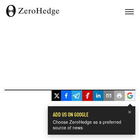
×
ADD US ON GOOGLE
Choose ZeroHedge as a preferred
source of news