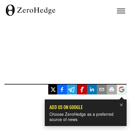
×
ADD US ON GOOGLE
Choose ZeroHedge as a preferred
source of news