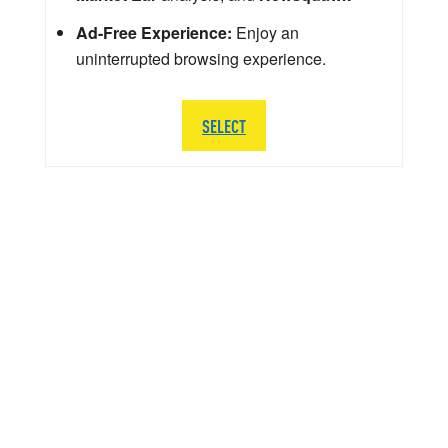
Ad-Free Experience:
Enjoy an
uninterrupted browsing experience.
SELECT