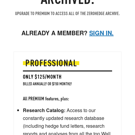
UPGRADE TO PREMIUM TO ACCESS ALL OF THE ZEROHEDGE ARCHIVE.
ALREADY A MEMBER?
SIGN IN.
PROFESSIONAL
ONLY $125/MONTH
BILLED ANNUALLY OR $150 MONTHLY
All PREMIUM features, plus:
Research Catalog:
Access to our
constantly updated research database
(including hedge fund letters, research
reports and analyses from all the top Wall