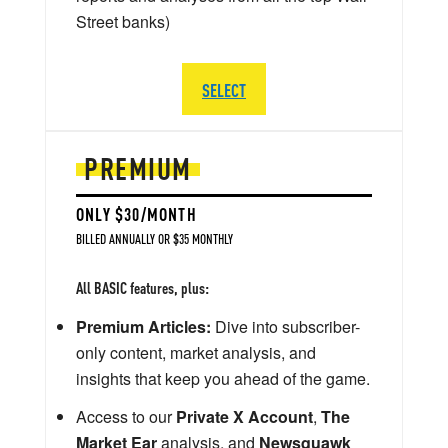
Street banks)
SELECT
PREMIUM
ONLY $30/MONTH
BILLED ANNUALLY OR $35 MONTHLY
All BASIC features, plus:
Premium Articles:
Dive into subscriber-
only content, market analysis, and
insights that keep you ahead of the game.
Access to our
Private X Account
,
The
Market Ear
analysis, and
Newsquawk