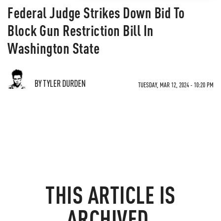
Federal Judge Strikes Down Bid To
Block Gun Restriction Bill In
Washington State
BY TYLER DURDEN
TUESDAY, MAR 12, 2024 - 10:20 PM
THIS ARTICLE IS
ARCHIVED.