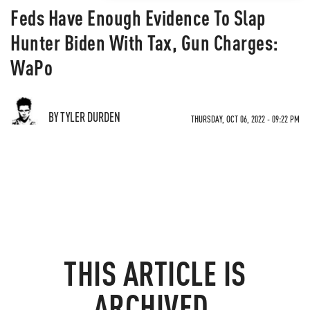
Feds Have Enough Evidence To Slap
Hunter Biden With Tax, Gun Charges:
WaPo
BY TYLER DURDEN
THURSDAY, OCT 06, 2022 - 09:22 PM
THIS ARTICLE IS
ARCHIVED.