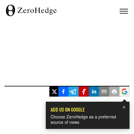
×
ADD US ON GOOGLE
Choose ZeroHedge as a preferred
source of news