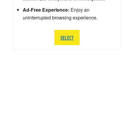
Ad-Free Experience:
Enjoy an
uninterrupted browsing experience.
SELECT