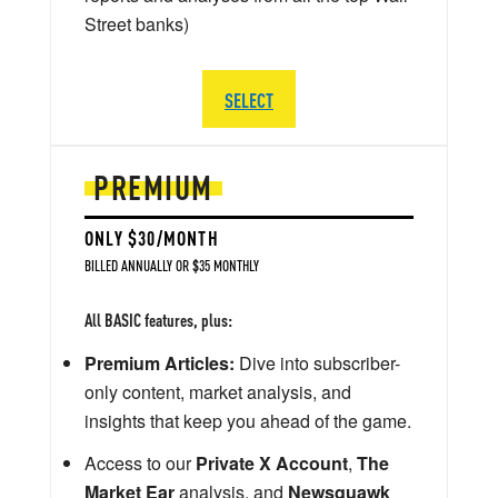
Street banks)
SELECT
PREMIUM
ONLY $30/MONTH
BILLED ANNUALLY OR $35 MONTHLY
All BASIC features, plus:
Premium Articles:
Dive into subscriber-
only content, market analysis, and
insights that keep you ahead of the game.
Access to our
Private X Account
,
The
Market Ear
analysis, and
Newsquawk