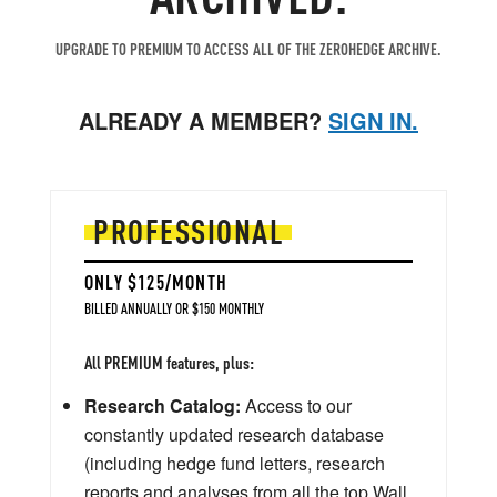
UPGRADE TO PREMIUM TO ACCESS ALL OF THE ZEROHEDGE ARCHIVE.
ALREADY A MEMBER?
SIGN IN.
PROFESSIONAL
ONLY $125/MONTH
BILLED ANNUALLY OR $150 MONTHLY
All PREMIUM features, plus:
Research Catalog:
Access to our
constantly updated research database
(including hedge fund letters, research
reports and analyses from all the top Wall