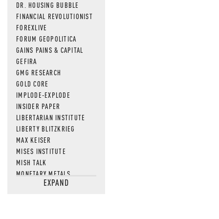
DR. HOUSING BUBBLE
FINANCIAL REVOLUTIONIST
FOREXLIVE
FORUM GEOPOLITICA
GAINS PAINS & CAPITAL
GEFIRA
GMG RESEARCH
GOLD CORE
IMPLODE-EXPLODE
INSIDER PAPER
LIBERTARIAN INSTITUTE
LIBERTY BLITZKRIEG
MAX KEISER
MISES INSTITUTE
MISH TALK
MONETARY METALS
EXPAND
NEWSQUAWK
OF TWO MINDS
OIL PRICE
OPEN THE BOOKS