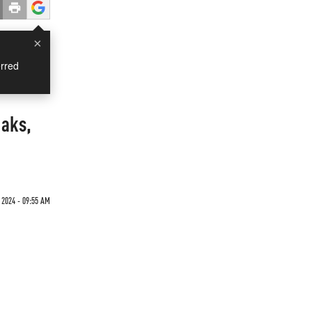
×
rred
eaks,
 2024 - 09:55 AM