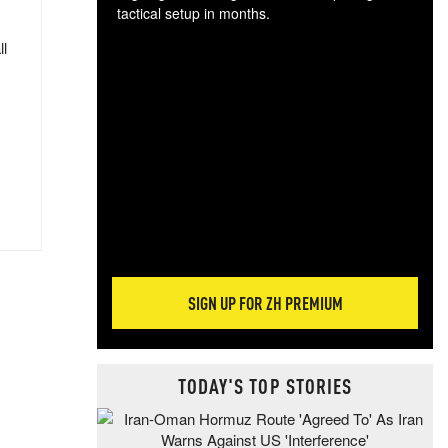
tactical setup in months.
ll
The
blo
posi
sug
more
SIGN UP FOR ZH PREMIUM
TODAY'S TOP STORIES