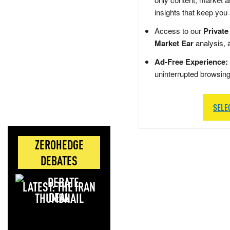
insights that keep you
Access to our
Private
Market Ear
analysis, 
Ad-Free Experience:
uninterrupted browsin
SELE
ZEROHEDGE
DEBATES
LATEST: THE IRAN
DEAL