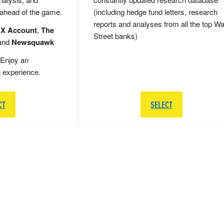
 ahead of the game.
(including hedge fund letters, research
reports and analyses from all the top Wa
 X Account
,
The
Street banks)
and
Newsquawk
Enjoy an
g experience.
CT
SELECT