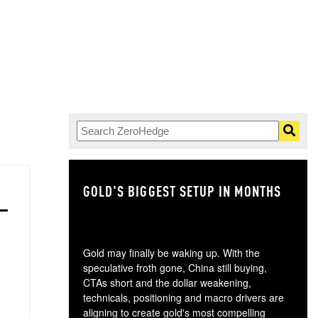
GOLD'S BIGGEST SETUP IN MONTHS
TH
Gold may finally be waking up. With the
speculative froth gone, China still buying,
CTAs short and the dollar weakening,
technicals, positioning and macro drivers are
aligning to create gold's most compelling