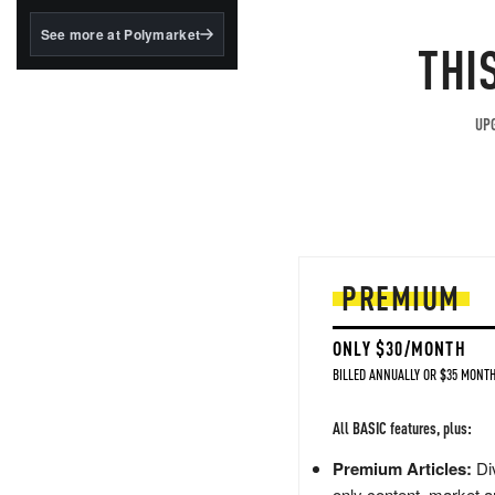
structured to qualify under
the GENIUS Act.
See more at Polymarket
THI
BlackRock's existing
tokenized...
UPG
PREMIUM
ONLY $30/MONTH
BILLED ANNUALLY OR $35 MONTH
All BASIC features, plus:
Premium Articles:
Div
only content, market a