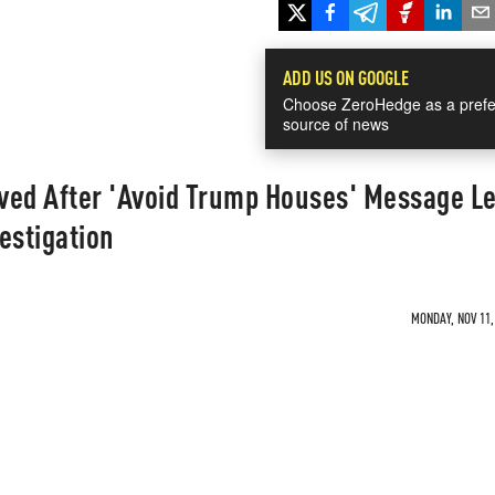
ADD US ON GOOGLE
Choose ZeroHedge as a prefe
source of news
ved After 'Avoid Trump Houses' Message L
estigation
MONDAY, NOV 11,