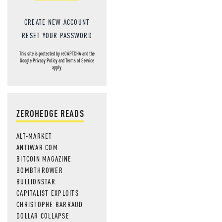
CREATE NEW ACCOUNT
RESET YOUR PASSWORD
This site is protected by reCAPTCHA and the
Google
Privacy Policy
and
Terms of Service
apply.
ZEROHEDGE READS
ALT-MARKET
ANTIWAR.COM
BITCOIN MAGAZINE
BOMBTHROWER
BULLIONSTAR
CAPITALIST EXPLOITS
CHRISTOPHE BARRAUD
DOLLAR COLLAPSE