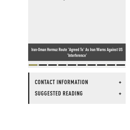
Iran-Oman Hormuz Route 'Agreed To' As Iran Warns Against US
'Interference'
CONTACT INFORMATION
+
SUGGESTED READING
+