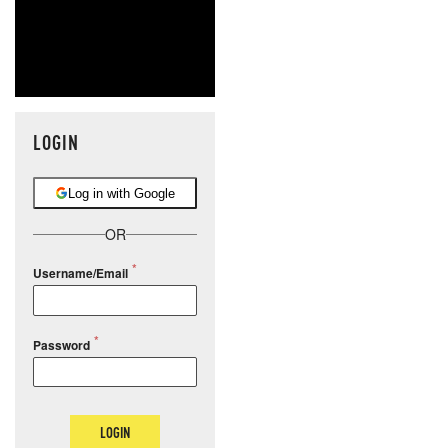
LOGIN
Log in with Google
OR
Username/Email
Password
LOGIN