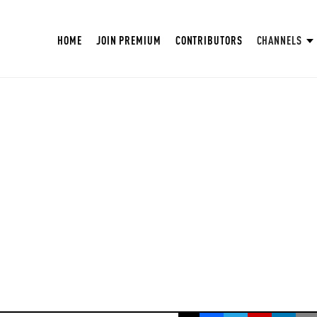
HOME
JOIN PREMIUM
CONTRIBUTORS
CHANNELS