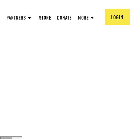
LOGIN
PARTNERS
STORE
DONATE
MORE