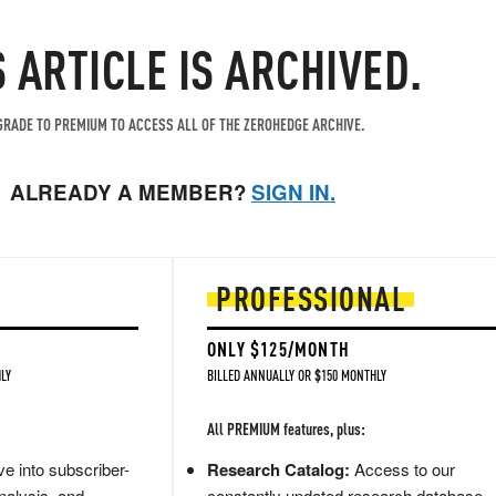
S ARTICLE IS ARCHIVED.
RADE TO PREMIUM TO ACCESS ALL OF THE ZEROHEDGE ARCHIVE.
ALREADY A MEMBER?
SIGN IN.
PROFESSIONAL
ONLY $125/MONTH
LY
BILLED ANNUALLY OR $150 MONTHLY
All PREMIUM features, plus:
e into subscriber-
Research Catalog:
Access to our
nalysis, and
constantly updated research database