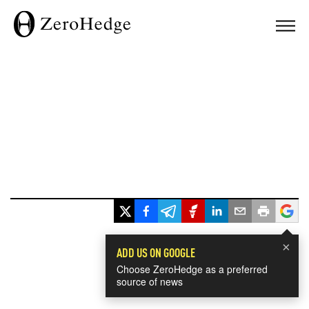
×
ADD US ON GOOGLE
Choose ZeroHedge as a preferred
source of news