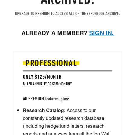
UPGRADE TO PREMIUM TO ACCESS ALL OF THE ZEROHEDGE ARCHIVE.
ALREADY A MEMBER?
SIGN IN.
PROFESSIONAL
ONLY $125/MONTH
BILLED ANNUALLY OR $150 MONTHLY
All PREMIUM features, plus:
Research Catalog:
Access to our
constantly updated research database
(including hedge fund letters, research
reports and analyses from all the top Wall