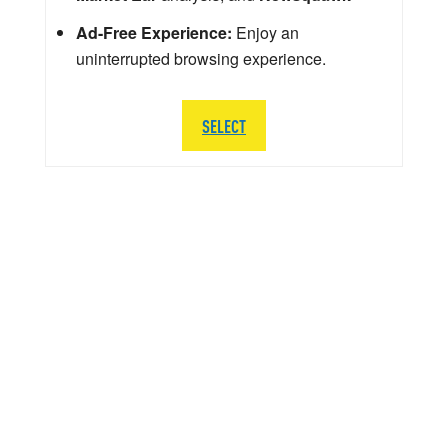
Ad-Free Experience:
Enjoy an
uninterrupted browsing experience.
SELECT