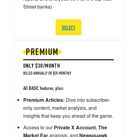
Street banks)
SELECT
PREMIUM
ONLY $30/MONTH
BILLED ANNUALLY OR $35 MONTHLY
All BASIC features, plus:
Premium Articles:
Dive into subscriber-
only content, market analysis, and
insights that keep you ahead of the game.
Access to our
Private X Account
,
The
Market Ear
analysis, and
Newsquawk