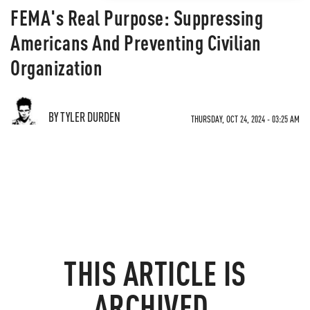
FEMA's Real Purpose: Suppressing
Americans And Preventing Civilian
Organization
BY TYLER DURDEN
THURSDAY, OCT 24, 2024 - 03:25 AM
THIS ARTICLE IS
ARCHIVED.