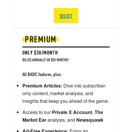
SELECT
PREMIUM
ONLY $30/MONTH
BILLED ANNUALLY OR $35 MONTHLY
All BASIC features, plus:
Premium Articles:
Dive into subscriber-
only content, market analysis, and
insights that keep you ahead of the game.
Access to our
Private X Account
,
The
Market Ear
analysis, and
Newsquawk
Ad-Free Experience:
Enjoy an