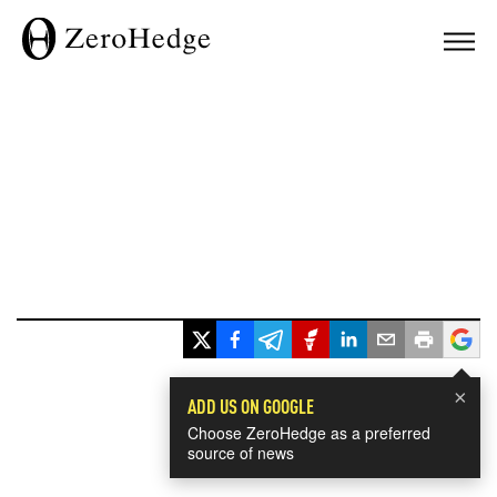
×
ADD US ON GOOGLE
Choose ZeroHedge as a preferred
source of news