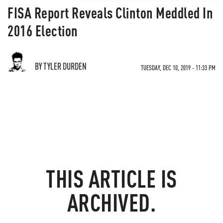
FISA Report Reveals Clinton Meddled In
2016 Election
BY TYLER DURDEN
TUESDAY, DEC 10, 2019 - 11:33 PM
THIS ARTICLE IS
ARCHIVED.