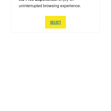
uninterrupted browsing experience.
SELECT