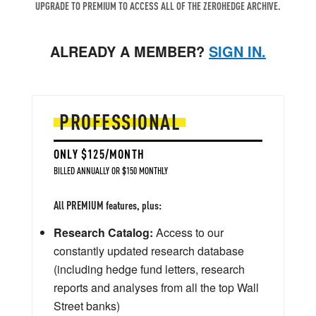
UPGRADE TO PREMIUM TO ACCESS ALL OF THE ZEROHEDGE ARCHIVE.
ALREADY A MEMBER?
SIGN IN.
PROFESSIONAL
ONLY $125/MONTH
BILLED ANNUALLY OR $150 MONTHLY
All PREMIUM features, plus:
Research Catalog:
Access to our
constantly updated research database
(including hedge fund letters, research
reports and analyses from all the top Wall
Street banks)