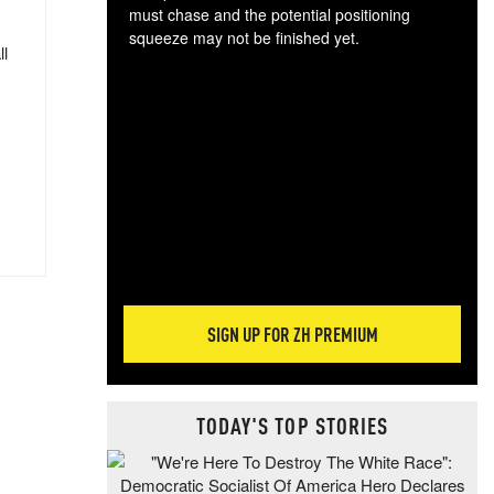
must chase and the potential positioning
squeeze may not be finished yet.
ll
The
exc
dam
wea
incr
hap
SIGN UP FOR ZH PREMIUM
TODAY'S TOP STORIES