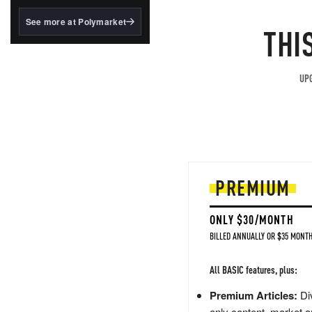
structured to qualify under
the GENIUS Act.
See more at Polymarket
THI
BlackRock's existing
tokenized...
UPG
PREMIUM
ONLY $30/MONTH
BILLED ANNUALLY OR $35 MONTH
All BASIC features, plus:
Premium Articles:
Div
only content, market a