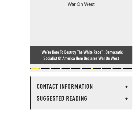
"We're Here To Destroy The White Race": Democratic
Socialist Of America Hero Declares War On West
CONTACT INFORMATION
+
SUGGESTED READING
+