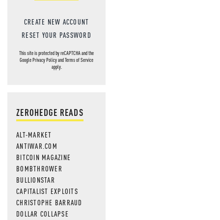
CREATE NEW ACCOUNT
RESET YOUR PASSWORD
This site is protected by reCAPTCHA and the
Google
Privacy Policy
and
Terms of Service
apply.
ZEROHEDGE READS
ALT-MARKET
ANTIWAR.COM
BITCOIN MAGAZINE
BOMBTHROWER
BULLIONSTAR
CAPITALIST EXPLOITS
CHRISTOPHE BARRAUD
DOLLAR COLLAPSE