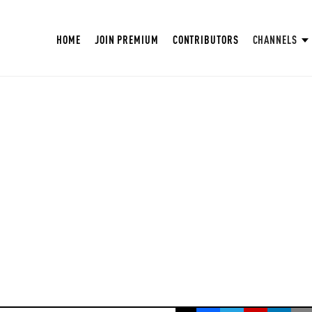
HOME
JOIN PREMIUM
CONTRIBUTORS
CHANNELS