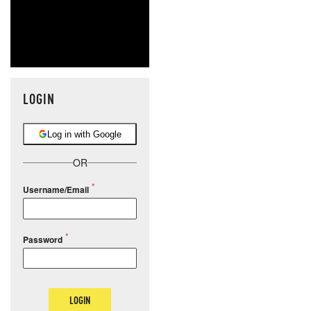
LOGIN
Log in with Google
OR
Username/Email
Password
LOGIN