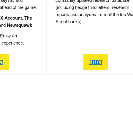
 ahead of the game.
(including hedge fund letters, research
reports and analyses from all the top Wa
 X Account
,
The
Street banks)
and
Newsquawk
Enjoy an
g experience.
CT
SELECT