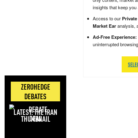
insights that keep you
Access to our
Private
Market Ear
analysis, 
Ad-Free Experience:
uninterrupted browsin
SELE
ZEROHEDGE
DEBATES
LATEST: THE IRAN
DEAL