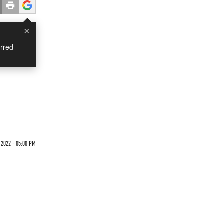
×
rred
 2022 - 05:00 PM