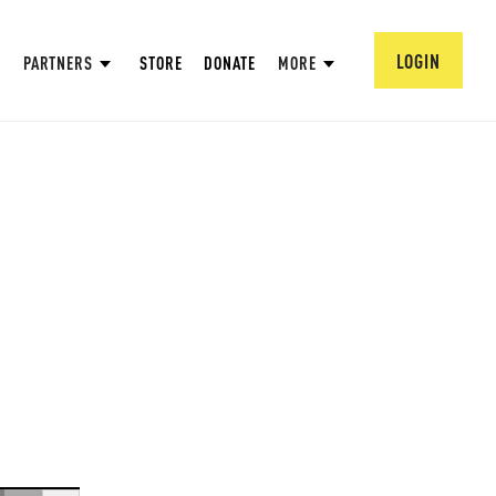
LOGIN
PARTNERS
STORE
DONATE
MORE