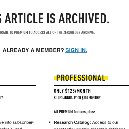
S ARTICLE IS ARCHIVED.
RADE TO PREMIUM TO ACCESS ALL OF THE ZEROHEDGE ARCHIVE.
ALREADY A MEMBER?
SIGN IN.
PROFESSIONAL
ONLY $125/MONTH
LY
BILLED ANNUALLY OR $150 MONTHLY
All PREMIUM features, plus:
e into subscriber-
Research Catalog:
Access to our
nalysis, and
constantly updated research database