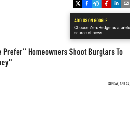
ADD US ON GOOGLE
Choose ZeroHedge as a prefe
source of news
We Prefer" Homeowners Shoot Burglars To
ney"
SUNDAY, APR 24,