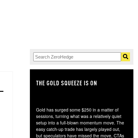
THE GOLD SQUEEZE IS ON
TH
Gold has surged some $250 in a matter of
sessions, turning what was a relatively quiet
setup into a full-blown momentum move. The
easy catch-up trade has largely played out,
but speculators have missed the move, CTAs