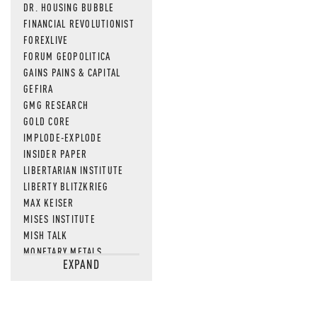
DR. HOUSING BUBBLE
FINANCIAL REVOLUTIONIST
FOREXLIVE
FORUM GEOPOLITICA
GAINS PAINS & CAPITAL
GEFIRA
GMG RESEARCH
GOLD CORE
IMPLODE-EXPLODE
INSIDER PAPER
LIBERTARIAN INSTITUTE
LIBERTY BLITZKRIEG
MAX KEISER
MISES INSTITUTE
MISH TALK
MONETARY METALS
EXPAND
NEWSQUAWK
OF TWO MINDS
OIL PRICE
OPEN THE BOOKS