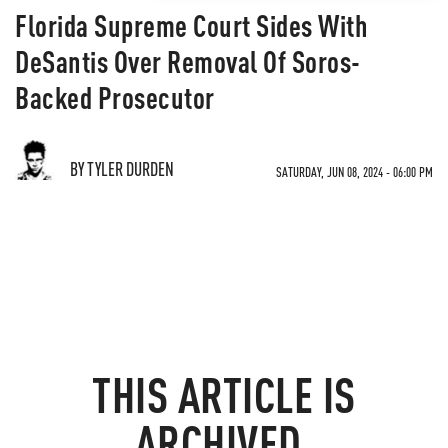
Florida Supreme Court Sides With
DeSantis Over Removal Of Soros-
Backed Prosecutor
BY TYLER DURDEN
SATURDAY, JUN 08, 2024 - 06:00 PM
THIS ARTICLE IS
ARCHIVED.