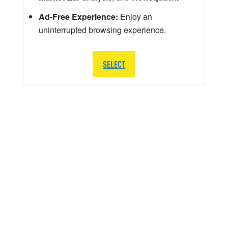
Ad-Free Experience:
Enjoy an
uninterrupted browsing experience.
SELECT