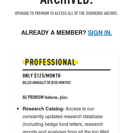
UPGRADE TO PREMIUM TO ACCESS ALL OF THE ZEROHEDGE ARCHIVE.
ALREADY A MEMBER?
SIGN IN.
PROFESSIONAL
ONLY $125/MONTH
BILLED ANNUALLY OR $150 MONTHLY
All PREMIUM features, plus:
Research Catalog:
Access to our
constantly updated research database
(including hedge fund letters, research
reports and analyses from all the top Wall