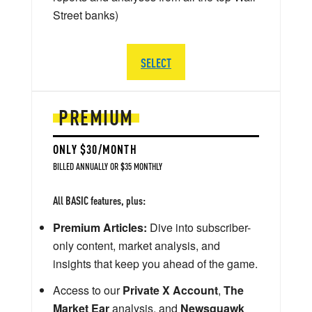
Street banks)
SELECT
PREMIUM
ONLY $30/MONTH
BILLED ANNUALLY OR $35 MONTHLY
All BASIC features, plus:
Premium Articles:
Dive into subscriber-
only content, market analysis, and
insights that keep you ahead of the game.
Access to our
Private X Account
,
The
Market Ear
analysis, and
Newsquawk