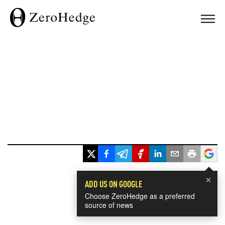
×
ADD US ON GOOGLE
Choose ZeroHedge as a preferred
source of news