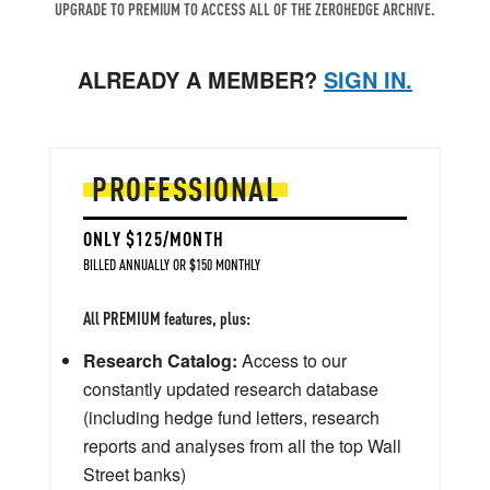
UPGRADE TO PREMIUM TO ACCESS ALL OF THE ZEROHEDGE ARCHIVE.
ALREADY A MEMBER?
SIGN IN.
PROFESSIONAL
ONLY $125/MONTH
BILLED ANNUALLY OR $150 MONTHLY
All PREMIUM features, plus:
Research Catalog:
Access to our
constantly updated research database
(including hedge fund letters, research
reports and analyses from all the top Wall
Street banks)