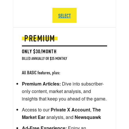
SELECT
PREMIUM
ONLY $30/MONTH
BILLED ANNUALLY OR $35 MONTHLY
All BASIC features, plus:
Premium Articles:
Dive into subscriber-
only content, market analysis, and
insights that keep you ahead of the game.
Access to our
Private X Account
,
The
Market Ear
analysis, and
Newsquawk
Ad-Free Experience:
Enjoy an