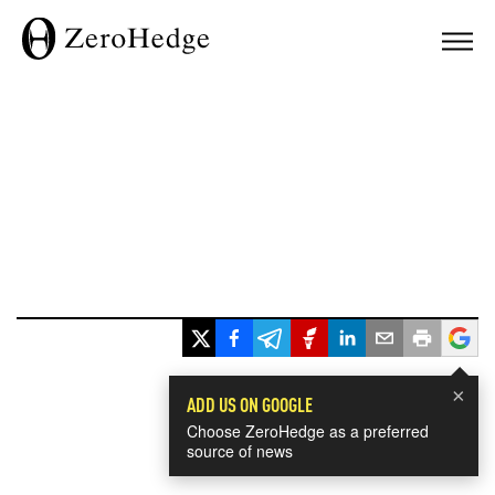
×
ADD US ON GOOGLE
Choose ZeroHedge as a preferred
source of news