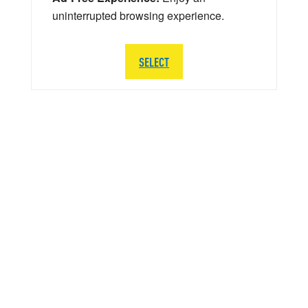
uninterrupted browsing experience.
SELECT