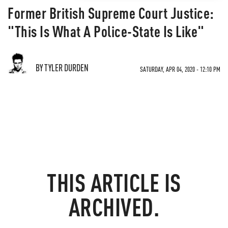
Former British Supreme Court Justice:
"This Is What A Police-State Is Like"
BY TYLER DURDEN
SATURDAY, APR 04, 2020 - 12:10 PM
THIS ARTICLE IS
ARCHIVED.