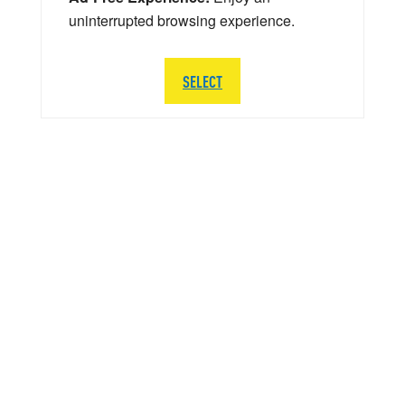
uninterrupted browsing experience.
SELECT