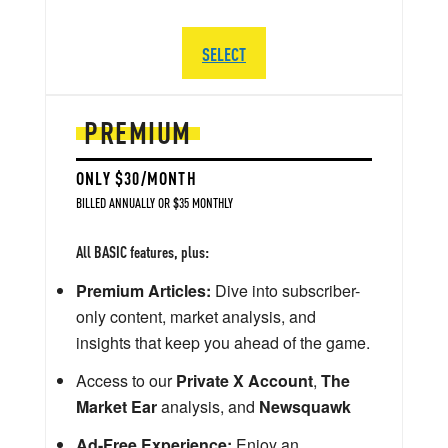
SELECT
PREMIUM
ONLY $30/MONTH
BILLED ANNUALLY OR $35 MONTHLY
All BASIC features, plus:
Premium Articles:
Dive into subscriber-
only content, market analysis, and
insights that keep you ahead of the game.
Access to our
Private X Account
,
The
Market Ear
analysis, and
Newsquawk
Ad-Free Experience:
Enjoy an