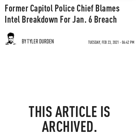
Former Capitol Police Chief Blames
Intel Breakdown For Jan. 6 Breach
BY TYLER DURDEN
TUESDAY, FEB 23, 2021 - 06:42 PM
THIS ARTICLE IS
ARCHIVED.