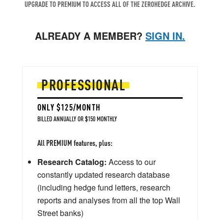
UPGRADE TO PREMIUM TO ACCESS ALL OF THE ZEROHEDGE ARCHIVE.
ALREADY A MEMBER?
SIGN IN.
PROFESSIONAL
ONLY $125/MONTH
BILLED ANNUALLY OR $150 MONTHLY
All PREMIUM features, plus:
Research Catalog:
Access to our
constantly updated research database
(including hedge fund letters, research
reports and analyses from all the top Wall
Street banks)