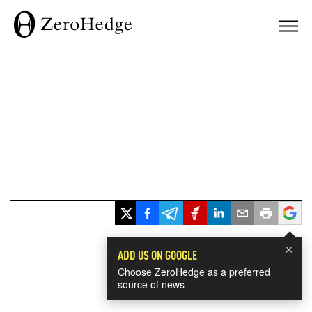
×
ADD US ON GOOGLE
Choose ZeroHedge as a preferred
source of news