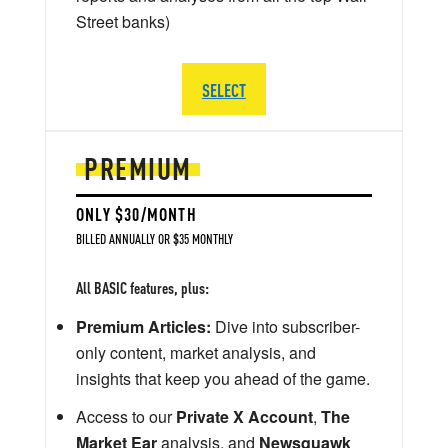
Street banks)
SELECT
PREMIUM
ONLY $30/MONTH
BILLED ANNUALLY OR $35 MONTHLY
All BASIC features, plus:
Premium Articles:
Dive into subscriber-
only content, market analysis, and
insights that keep you ahead of the game.
Access to our
Private X Account
,
The
Market Ear
analysis, and
Newsquawk