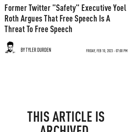
Former Twitter "Safety" Executive Yoel
Roth Argues That Free Speech Is A
Threat To Free Speech
BY TYLER DURDEN
FRIDAY, FEB 10, 2023 - 07:00 PM
THIS ARTICLE IS
ARCHIVED.