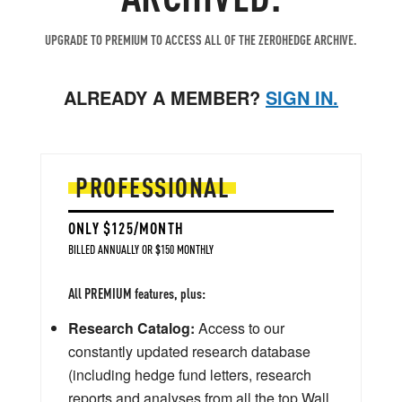
UPGRADE TO PREMIUM TO ACCESS ALL OF THE ZEROHEDGE ARCHIVE.
ALREADY A MEMBER?
SIGN IN.
PROFESSIONAL
ONLY $125/MONTH
BILLED ANNUALLY OR $150 MONTHLY
All PREMIUM features, plus:
Research Catalog:
Access to our
constantly updated research database
(including hedge fund letters, research
reports and analyses from all the top Wall