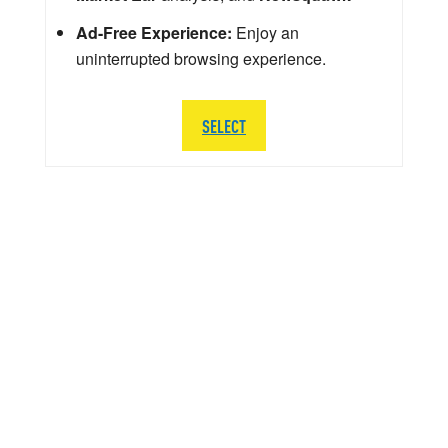
Ad-Free Experience:
Enjoy an
uninterrupted browsing experience.
SELECT