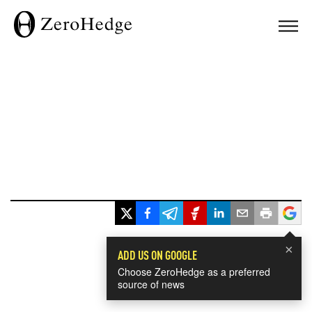
×
ADD US ON GOOGLE
Choose ZeroHedge as a preferred
source of news