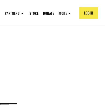
LOGIN
PARTNERS
STORE
DONATE
MORE