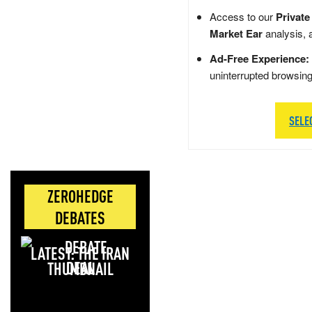
Access to our
Private
Market Ear
analysis, 
Ad-Free Experience:
uninterrupted browsin
SELE
ZEROHEDGE
DEBATES
LATEST: THE IRAN
DEAL