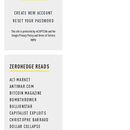
CREATE NEW ACCOUNT
RESET YOUR PASSWORD
This site is protected by reCAPTCHA and the
Google
Privacy Policy
and
Terms of Service
apply.
ZEROHEDGE READS
ALT-MARKET
ANTIWAR.COM
BITCOIN MAGAZINE
BOMBTHROWER
BULLIONSTAR
CAPITALIST EXPLOITS
CHRISTOPHE BARRAUD
DOLLAR COLLAPSE