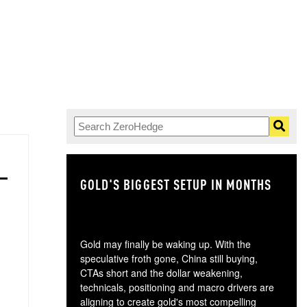
GOLD'S BIGGEST SETUP IN MONTHS
TH
Gold may finally be waking up. With the
speculative froth gone, China still buying,
CTAs short and the dollar weakening,
technicals, positioning and macro drivers are
aligning to create gold's most compelling