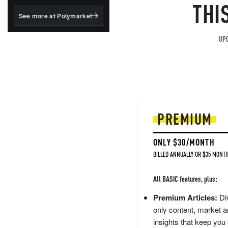
structured to qualify under
THI
the GENIUS Act.
See more at Polymarket
BlackRock's existing
tokenized...
UPG
PREMIUM
ONLY $30/MONTH
BILLED ANNUALLY OR $35 MONTH
All BASIC features, plus:
Premium Articles:
Div
only content, market a
insights that keep you