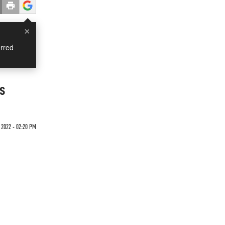
×
rred
s
 2022 - 02:20 PM