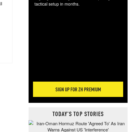
ll
tactical setup in months.
The
blo
posi
sug
more
SIGN UP FOR ZH PREMIUM
TODAY'S TOP STORIES