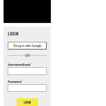
LOGIN
Log in with Google
OR
Username/Email
Password
LOGIN