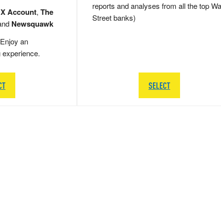
reports and analyses from all the top Wa
 X Account
,
The
Street banks)
and
Newsquawk
Enjoy an
g experience.
CT
SELECT