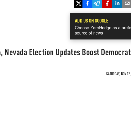
ADD US ON GOOGLE
Choose ZeroHedge as a prefe
source of news
a, Nevada Election Updates Boost Democrat
SATURDAY, NOV 12,