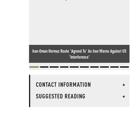
Iran-Oman Hormuz Route 'Agreed To' As Iran Warns Against US
'Interference'
CONTACT INFORMATION
+
SUGGESTED READING
+