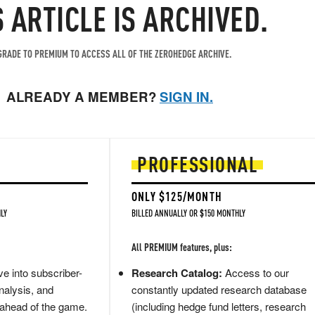
S ARTICLE IS ARCHIVED.
RADE TO PREMIUM TO ACCESS ALL OF THE ZEROHEDGE ARCHIVE.
ALREADY A MEMBER?
SIGN IN.
PROFESSIONAL
ONLY $125/MONTH
LY
BILLED ANNUALLY OR $150 MONTHLY
All PREMIUM features, plus:
e into subscriber-
Research Catalog:
Access to our
nalysis, and
constantly updated research database
 ahead of the game.
(including hedge fund letters, research