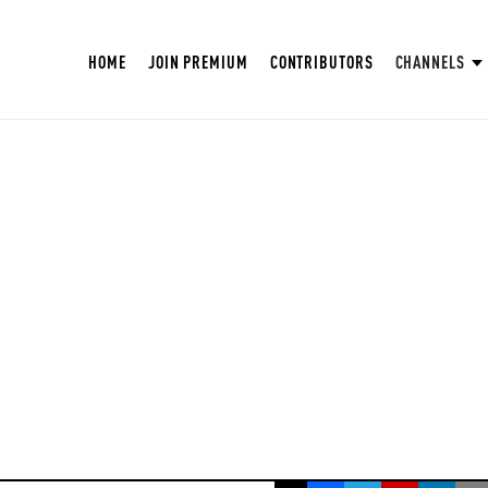
HOME
JOIN PREMIUM
CONTRIBUTORS
CHANNELS