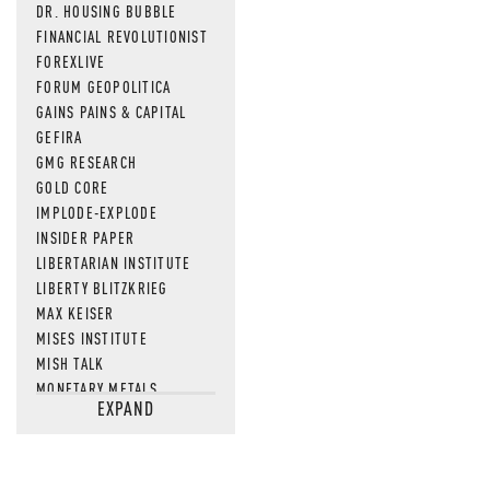
DR. HOUSING BUBBLE
FINANCIAL REVOLUTIONIST
FOREXLIVE
FORUM GEOPOLITICA
GAINS PAINS & CAPITAL
GEFIRA
GMG RESEARCH
GOLD CORE
IMPLODE-EXPLODE
INSIDER PAPER
LIBERTARIAN INSTITUTE
LIBERTY BLITZKRIEG
MAX KEISER
MISES INSTITUTE
MISH TALK
MONETARY METALS
EXPAND
NEWSQUAWK
OF TWO MINDS
OIL PRICE
OPEN THE BOOKS