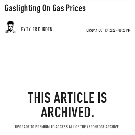
Gaslighting On Gas Prices
BY TYLER DURDEN
THURSDAY, OCT 13, 2022 - 08:20 PM
THIS ARTICLE IS
ARCHIVED.
UPGRADE TO PREMIUM TO ACCESS ALL OF THE ZEROHEDGE ARCHIVE.