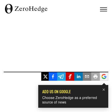
×
ADD US ON GOOGLE
Choose ZeroHedge as a preferred
source of news