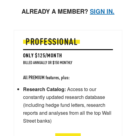
ALREADY A MEMBER?
SIGN IN.
PROFESSIONAL
ONLY $125/MONTH
BILLED ANNUALLY OR $150 MONTHLY
All PREMIUM features, plus:
Research Catalog:
Access to our
constantly updated research database
(including hedge fund letters, research
reports and analyses from all the top Wall
Street banks)