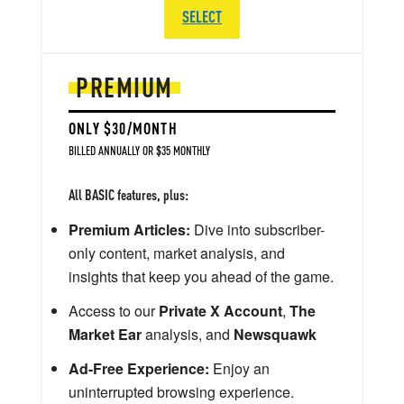
SELECT
PREMIUM
ONLY $30/MONTH
BILLED ANNUALLY OR $35 MONTHLY
All BASIC features, plus:
Premium Articles:
Dive into subscriber-
only content, market analysis, and
insights that keep you ahead of the game.
Access to our
Private X Account
,
The
Market Ear
analysis, and
Newsquawk
Ad-Free Experience:
Enjoy an
uninterrupted browsing experience.