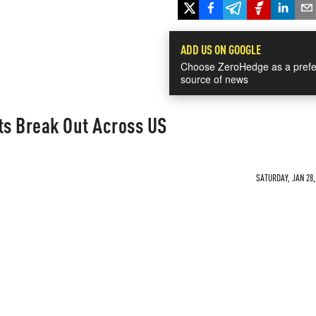
ADD US ON GOOGLE
Choose ZeroHedge as a prefe
source of news
ts Break Out Across US
SATURDAY, JAN 28,