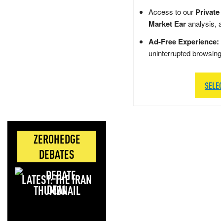
Access to our
Private
Market Ear
analysis, 
Ad-Free Experience:
uninterrupted browsin
SELE
ZEROHEDGE
DEBATES
LATEST: THE IRAN
DEAL