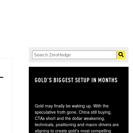
GOLD'S BIGGEST SETUP IN MONTHS
TH
Gold may finally be waking up. With the
speculative froth gone, China still buying,
CTAs short and the dollar weakening,
technicals, positioning and macro drivers are
aligning to create gold's most compelling