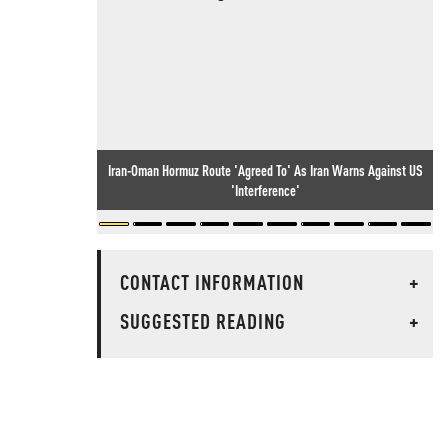
Iran-Oman Hormuz Route 'Agreed To' As Iran Warns Against US
'Interference'
CONTACT INFORMATION
+
SUGGESTED READING
+