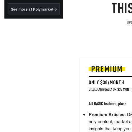
structured to qualify under
THI
the GENIUS Act.
See more at Polymarket
BlackRock's existing
tokenized...
UPG
PREMIUM
ONLY $30/MONTH
BILLED ANNUALLY OR $35 MONTH
All BASIC features, plus:
Premium Articles:
Div
only content, market a
insights that keep you