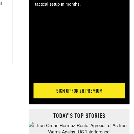
ll
tactical setup in months.
The
blo
posi
sug
more
SIGN UP FOR ZH PREMIUM
TODAY'S TOP STORIES