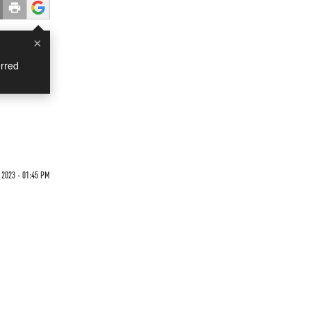
×
rred
 2023 - 01:45 PM