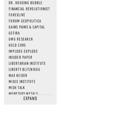
DR. HOUSING BUBBLE
FINANCIAL REVOLUTIONIST
FOREXLIVE
FORUM GEOPOLITICA
GAINS PAINS & CAPITAL
GEFIRA
GMG RESEARCH
GOLD CORE
IMPLODE-EXPLODE
INSIDER PAPER
LIBERTARIAN INSTITUTE
LIBERTY BLITZKRIEG
MAX KEISER
MISES INSTITUTE
MISH TALK
MONETARY METALS
EXPAND
NEWSQUAWK
OF TWO MINDS
OIL PRICE
OPEN THE BOOKS