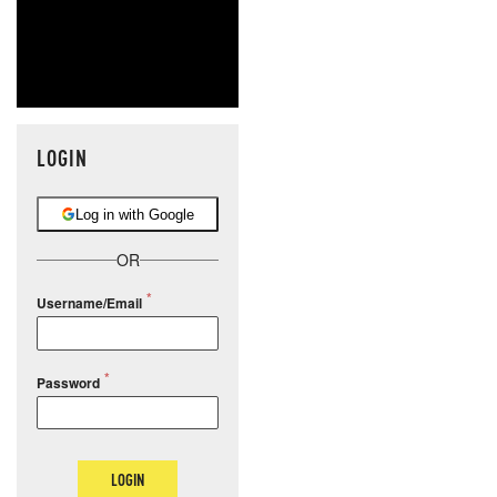
LOGIN
Log in with Google
OR
Username/Email
Password
LOGIN