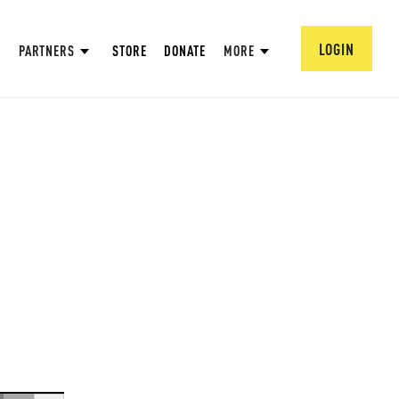
LOGIN
PARTNERS
STORE
DONATE
MORE