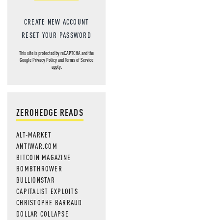
CREATE NEW ACCOUNT
RESET YOUR PASSWORD
This site is protected by reCAPTCHA and the
Google
Privacy Policy
and
Terms of Service
apply.
ZEROHEDGE READS
ALT-MARKET
ANTIWAR.COM
BITCOIN MAGAZINE
BOMBTHROWER
BULLIONSTAR
CAPITALIST EXPLOITS
CHRISTOPHE BARRAUD
DOLLAR COLLAPSE