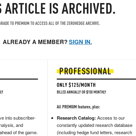
S ARTICLE IS ARCHIVED.
RADE TO PREMIUM TO ACCESS ALL OF THE ZEROHEDGE ARCHIVE.
ALREADY A MEMBER?
SIGN IN.
PROFESSIONAL
ONLY $125/MONTH
LY
BILLED ANNUALLY OR $150 MONTHLY
All PREMIUM features, plus:
e into subscriber-
Research Catalog:
Access to our
nalysis, and
constantly updated research database
 ahead of the game.
(including hedge fund letters, research