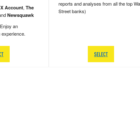
reports and analyses from all the top Wa
 X Account
,
The
Street banks)
and
Newsquawk
Enjoy an
g experience.
CT
SELECT