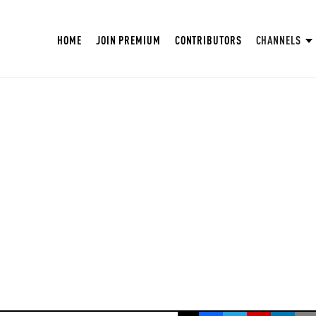
HOME
JOIN PREMIUM
CONTRIBUTORS
CHANNELS