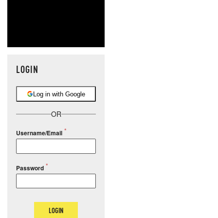
LOGIN
Log in with Google
OR
Username/Email
Password
LOGIN