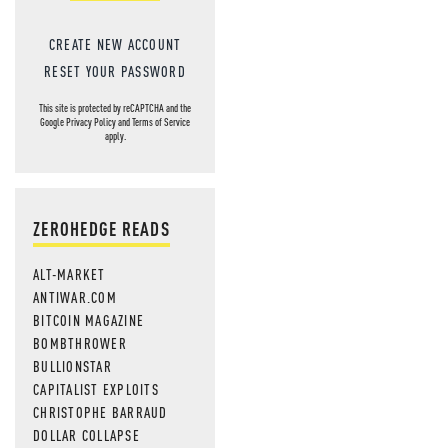
CREATE NEW ACCOUNT
RESET YOUR PASSWORD
This site is protected by reCAPTCHA and the
Google
Privacy Policy
and
Terms of Service
apply.
ZEROHEDGE READS
ALT-MARKET
ANTIWAR.COM
BITCOIN MAGAZINE
BOMBTHROWER
BULLIONSTAR
CAPITALIST EXPLOITS
CHRISTOPHE BARRAUD
DOLLAR COLLAPSE