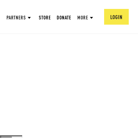
LOGIN
PARTNERS
STORE
DONATE
MORE