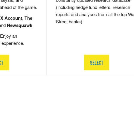
 ahead of the game.
(including hedge fund letters, research
reports and analyses from all the top Wa
 X Account
,
The
Street banks)
and
Newsquawk
Enjoy an
g experience.
CT
SELECT