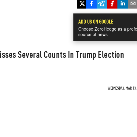
ADD US ON GOOGLE
Choose ZeroHedge as a prefe
source of news
isses Several Counts In Trump Election
WEDNESDAY, MAR 13, 