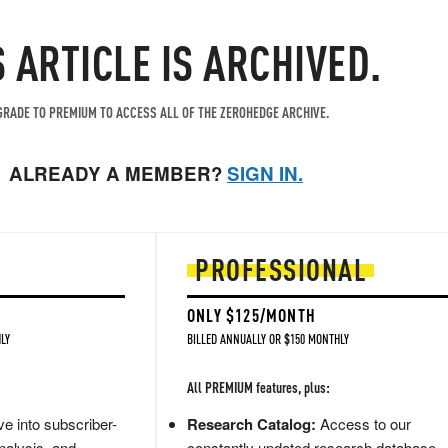
S ARTICLE IS ARCHIVED.
RADE TO PREMIUM TO ACCESS ALL OF THE ZEROHEDGE ARCHIVE.
ALREADY A MEMBER?
SIGN IN.
PROFESSIONAL
ONLY $125/MONTH
LY
BILLED ANNUALLY OR $150 MONTHLY
All PREMIUM features, plus:
e into subscriber-
Research Catalog:
Access to our
nalysis, and
constantly updated research database