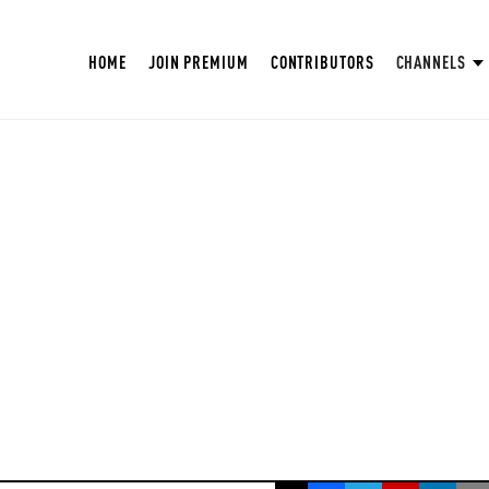
HOME
JOIN PREMIUM
CONTRIBUTORS
CHANNELS