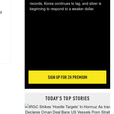
records, Korea continues to lag, and silver is
beginning to respond to a weaker dollar.
ll
Gol
spec
CTA
tec
ali
tact
SIGN UP FOR ZH PREMIUM
TODAY'S TOP STORIES