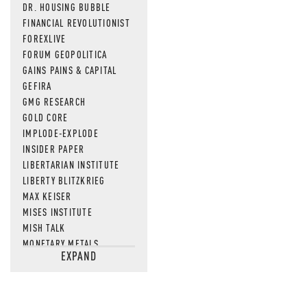
DR. HOUSING BUBBLE
FINANCIAL REVOLUTIONIST
FOREXLIVE
FORUM GEOPOLITICA
GAINS PAINS & CAPITAL
GEFIRA
GMG RESEARCH
GOLD CORE
IMPLODE-EXPLODE
INSIDER PAPER
LIBERTARIAN INSTITUTE
LIBERTY BLITZKRIEG
MAX KEISER
MISES INSTITUTE
MISH TALK
MONETARY METALS
EXPAND
NEWSQUAWK
OF TWO MINDS
OIL PRICE
OPEN THE BOOKS