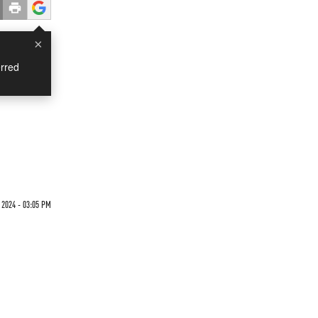
×
rred
2024 - 03:05 PM