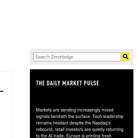
THE DAILY MARKET PULSE
GO
Markets are sending increasingly mixed
signals beneath the surface. Tech leadership
remains hesitant despite the Nasdaq's
rebound, retail investors are quietly returning
to the AI trade, Europe is printing fresh