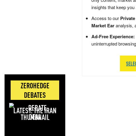
insights that keep you
Access to our
Private
Market Ear
analysis, 
Ad-Free Experience:
uninterrupted browsin
SELE
ZEROHEDGE
DEBATES
LATEST: THE IRAN
DEAL