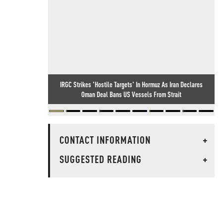
IRGC Strikes 'Hostile Targets' In Hormuz As Iran Declares
Oman Deal Bans US Vessels From Strait
CONTACT INFORMATION
+
SUGGESTED READING
+