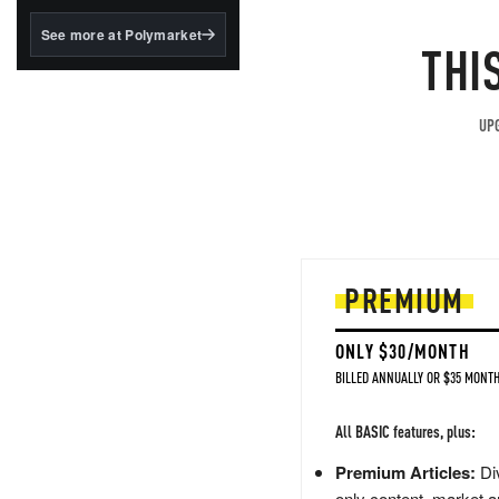
structured to qualify under
the GENIUS Act.
See more at Polymarket
THI
BlackRock's existing
tokenized...
UPG
PREMIUM
ONLY $30/MONTH
BILLED ANNUALLY OR $35 MONTH
All BASIC features, plus:
Premium Articles:
Div
only content, market a