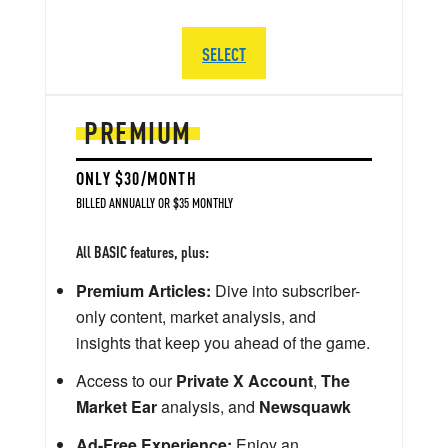
SELECT
PREMIUM
ONLY $30/MONTH
BILLED ANNUALLY OR $35 MONTHLY
All BASIC features, plus:
Premium Articles:
Dive into subscriber-
only content, market analysis, and
insights that keep you ahead of the game.
Access to our
Private X Account
,
The
Market Ear
analysis, and
Newsquawk
Ad-Free Experience:
Enjoy an