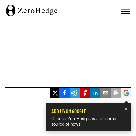
×
ADD US ON GOOGLE
Choose ZeroHedge as a preferred
source of news