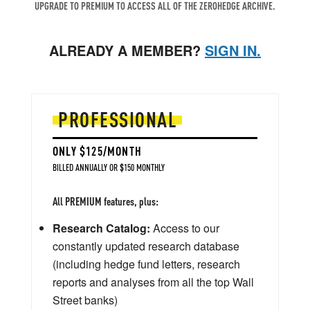
UPGRADE TO PREMIUM TO ACCESS ALL OF THE ZEROHEDGE ARCHIVE.
ALREADY A MEMBER?
SIGN IN.
PROFESSIONAL
ONLY $125/MONTH
BILLED ANNUALLY OR $150 MONTHLY
All PREMIUM features, plus:
Research Catalog:
Access to our
constantly updated research database
(including hedge fund letters, research
reports and analyses from all the top Wall
Street banks)