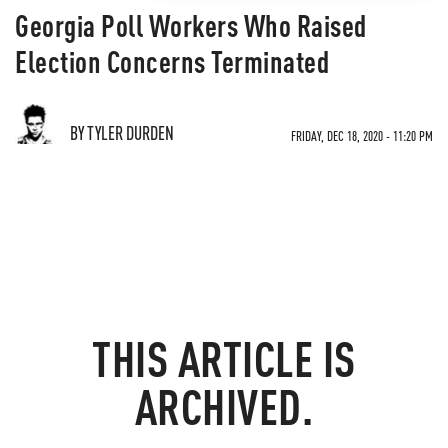
Georgia Poll Workers Who Raised
Election Concerns Terminated
BY TYLER DURDEN
FRIDAY, DEC 18, 2020 - 11:20 PM
THIS ARTICLE IS
ARCHIVED.