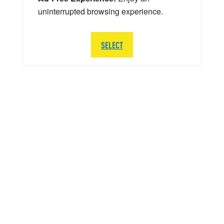
uninterrupted browsing experience.
SELECT