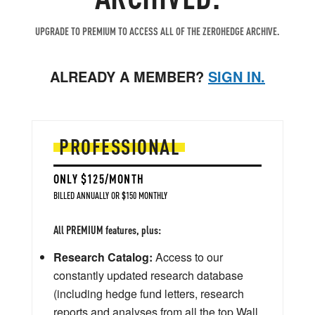
UPGRADE TO PREMIUM TO ACCESS ALL OF THE ZEROHEDGE ARCHIVE.
ALREADY A MEMBER?
SIGN IN.
PROFESSIONAL
ONLY $125/MONTH
BILLED ANNUALLY OR $150 MONTHLY
All PREMIUM features, plus:
Research Catalog:
Access to our
constantly updated research database
(including hedge fund letters, research
reports and analyses from all the top Wall