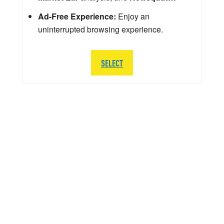
Ad-Free Experience:
Enjoy an
uninterrupted browsing experience.
SELECT