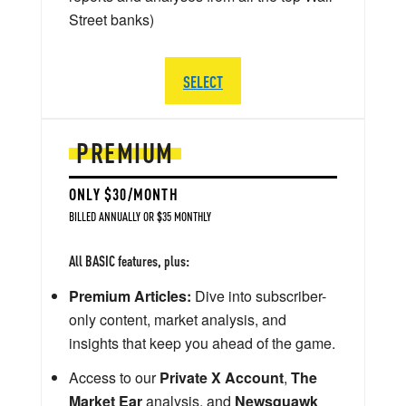
Street banks)
SELECT
PREMIUM
ONLY $30/MONTH
BILLED ANNUALLY OR $35 MONTHLY
All BASIC features, plus:
Premium Articles:
Dive into subscriber-
only content, market analysis, and
insights that keep you ahead of the game.
Access to our
Private X Account
,
The
Market Ear
analysis, and
Newsquawk