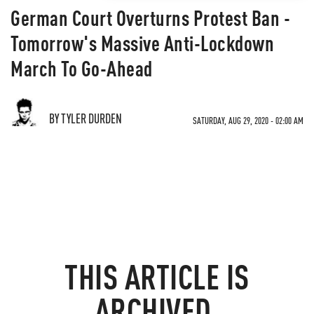
German Court Overturns Protest Ban -
Tomorrow's Massive Anti-Lockdown
March To Go-Ahead
BY TYLER DURDEN
SATURDAY, AUG 29, 2020 - 02:00 AM
THIS ARTICLE IS
ARCHIVED.