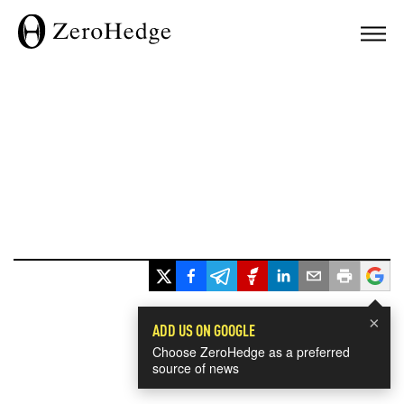
×
ADD US ON GOOGLE
Choose ZeroHedge as a preferred
source of news