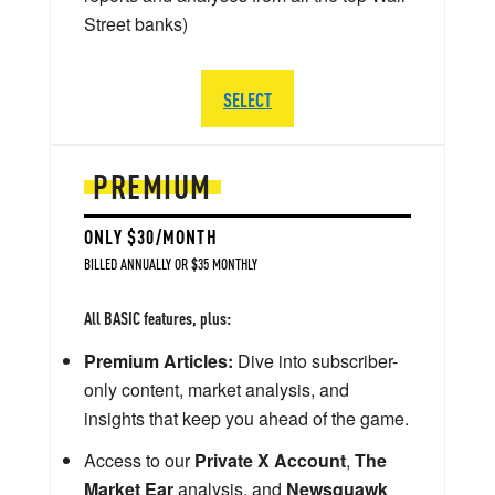
Street banks)
SELECT
PREMIUM
ONLY $30/MONTH
BILLED ANNUALLY OR $35 MONTHLY
All BASIC features, plus:
Premium Articles:
Dive into subscriber-
only content, market analysis, and
insights that keep you ahead of the game.
Access to our
Private X Account
,
The
Market Ear
analysis, and
Newsquawk