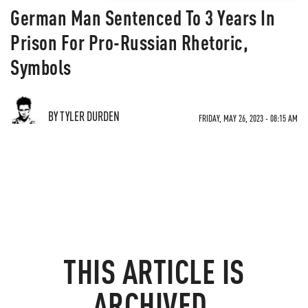
German Man Sentenced To 3 Years In
Prison For Pro-Russian Rhetoric,
Symbols
BY TYLER DURDEN
FRIDAY, MAY 26, 2023 - 08:15 AM
THIS ARTICLE IS
ARCHIVED.