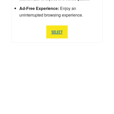
Ad-Free Experience:
Enjoy an
uninterrupted browsing experience.
SELECT