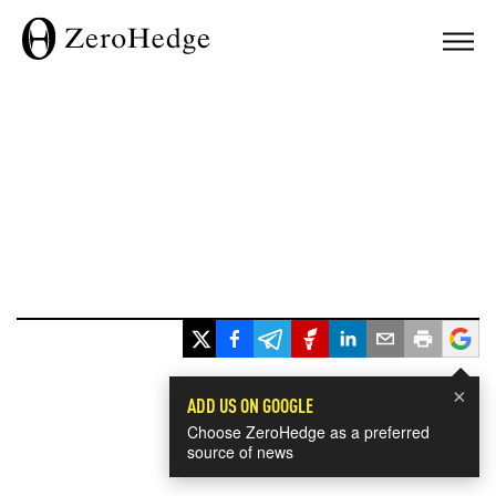
×
ADD US ON GOOGLE
Choose ZeroHedge as a preferred
source of news