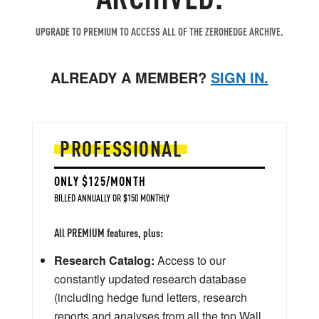
UPGRADE TO PREMIUM TO ACCESS ALL OF THE ZEROHEDGE ARCHIVE.
ALREADY A MEMBER?
SIGN IN.
PROFESSIONAL
ONLY $125/MONTH
BILLED ANNUALLY OR $150 MONTHLY
All PREMIUM features, plus:
Research Catalog:
Access to our
constantly updated research database
(including hedge fund letters, research
reports and analyses from all the top Wall