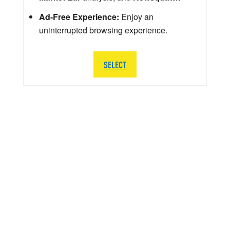
Ad-Free Experience:
Enjoy an
uninterrupted browsing experience.
SELECT