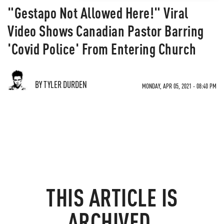
"Gestapo Not Allowed Here!" Viral
Video Shows Canadian Pastor Barring
'Covid Police' From Entering Church
BY TYLER DURDEN
MONDAY, APR 05, 2021 - 08:40 PM
THIS ARTICLE IS
ARCHIVED.