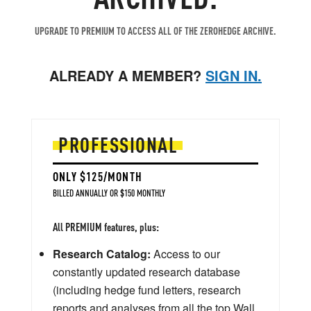
UPGRADE TO PREMIUM TO ACCESS ALL OF THE ZEROHEDGE ARCHIVE.
ALREADY A MEMBER?
SIGN IN.
PROFESSIONAL
ONLY $125/MONTH
BILLED ANNUALLY OR $150 MONTHLY
All PREMIUM features, plus:
Research Catalog:
Access to our
constantly updated research database
(including hedge fund letters, research
reports and analyses from all the top Wall