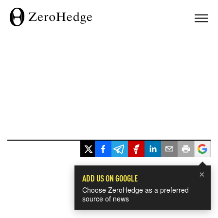
×
ADD US ON GOOGLE
Choose ZeroHedge as a preferred
source of news