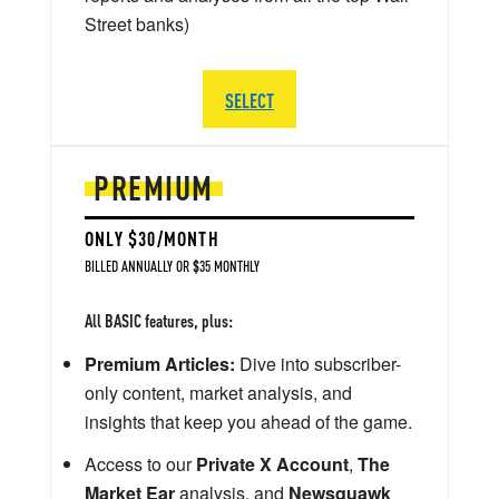
Street banks)
SELECT
PREMIUM
ONLY $30/MONTH
BILLED ANNUALLY OR $35 MONTHLY
All BASIC features, plus:
Premium Articles:
Dive into subscriber-
only content, market analysis, and
insights that keep you ahead of the game.
Access to our
Private X Account
,
The
Market Ear
analysis, and
Newsquawk