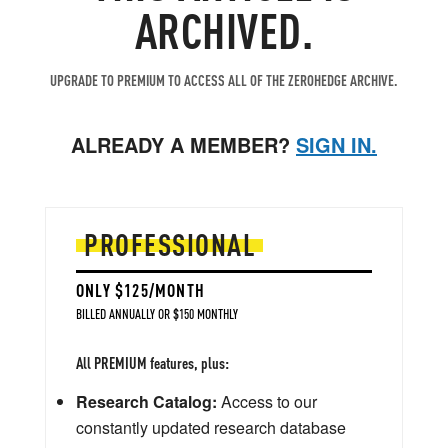
ARCHIVED.
UPGRADE TO PREMIUM TO ACCESS ALL OF THE ZEROHEDGE ARCHIVE.
ALREADY A MEMBER?
SIGN IN.
PROFESSIONAL
ONLY $125/MONTH
BILLED ANNUALLY OR $150 MONTHLY
All PREMIUM features, plus:
Research Catalog:
Access to our
constantly updated research database