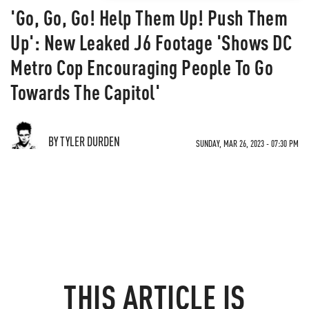
'Go, Go, Go! Help Them Up! Push Them
Up': New Leaked J6 Footage 'Shows DC
Metro Cop Encouraging People To Go
Towards The Capitol'
BY TYLER DURDEN
SUNDAY, MAR 26, 2023 - 07:30 PM
THIS ARTICLE IS