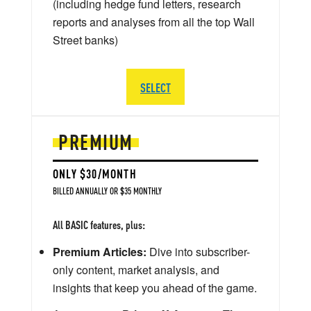
(including hedge fund letters, research
reports and analyses from all the top Wall
Street banks)
SELECT
PREMIUM
ONLY $30/MONTH
BILLED ANNUALLY OR $35 MONTHLY
All BASIC features, plus:
Premium Articles:
Dive into subscriber-
only content, market analysis, and
insights that keep you ahead of the game.