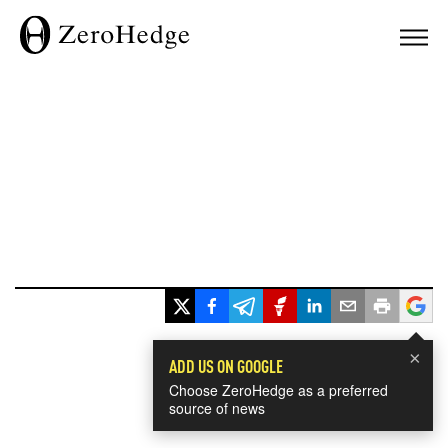
×
ADD US ON GOOGLE
Choose ZeroHedge as a preferred
source of news