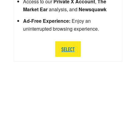
Access to our
Private X Account
,
The
Market Ear
analysis, and
Newsquawk
Ad-Free Experience:
Enjoy an
uninterrupted browsing experience.
SELECT