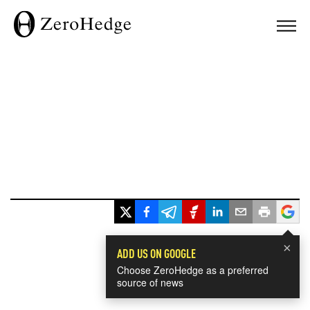
×
ADD US ON GOOGLE
Choose ZeroHedge as a preferred
source of news