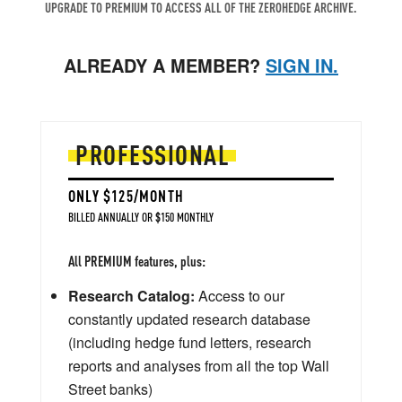
UPGRADE TO PREMIUM TO ACCESS ALL OF THE ZEROHEDGE ARCHIVE.
ALREADY A MEMBER?
SIGN IN.
PROFESSIONAL
ONLY $125/MONTH
BILLED ANNUALLY OR $150 MONTHLY
All PREMIUM features, plus:
Research Catalog:
Access to our
constantly updated research database
(including hedge fund letters, research
reports and analyses from all the top Wall
Street banks)