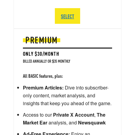
SELECT
PREMIUM
ONLY $30/MONTH
BILLED ANNUALLY OR $35 MONTHLY
All BASIC features, plus:
Premium Articles:
Dive into subscriber-
only content, market analysis, and
insights that keep you ahead of the game.
Access to our
Private X Account
,
The
Market Ear
analysis, and
Newsquawk
Ad-Free Experience:
Enjoy an