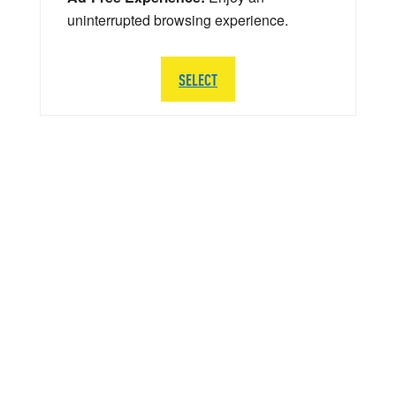
uninterrupted browsing experience.
SELECT