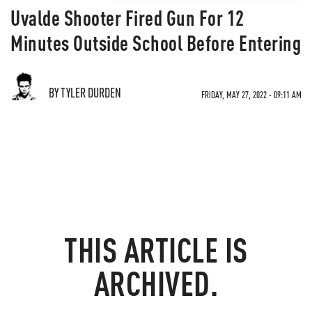
Uvalde Shooter Fired Gun For 12
Minutes Outside School Before Entering
BY TYLER DURDEN
FRIDAY, MAY 27, 2022 - 09:11 AM
THIS ARTICLE IS
ARCHIVED.