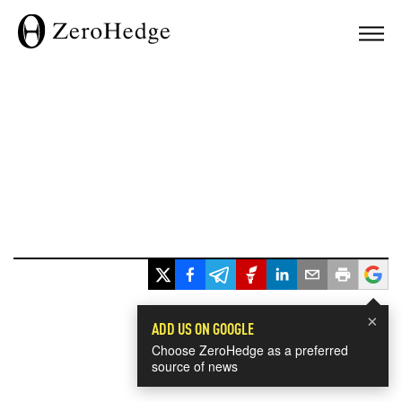
×
ADD US ON GOOGLE
Choose ZeroHedge as a preferred
source of news