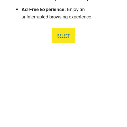
Ad-Free Experience:
Enjoy an
uninterrupted browsing experience.
SELECT