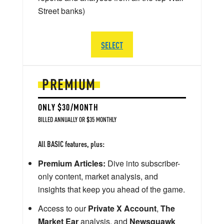
Street banks)
SELECT
PREMIUM
ONLY $30/MONTH
BILLED ANNUALLY OR $35 MONTHLY
All BASIC features, plus:
Premium Articles:
Dive into subscriber-
only content, market analysis, and
insights that keep you ahead of the game.
Access to our
Private X Account
,
The
Market Ear
analysis, and
Newsquawk