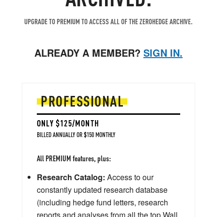
UPGRADE TO PREMIUM TO ACCESS ALL OF THE ZEROHEDGE ARCHIVE.
ALREADY A MEMBER?
SIGN IN.
PROFESSIONAL
ONLY $125/MONTH
BILLED ANNUALLY OR $150 MONTHLY
All PREMIUM features, plus:
Research Catalog:
Access to our
constantly updated research database
(including hedge fund letters, research
reports and analyses from all the top Wall