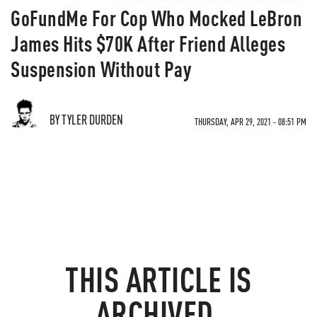
GoFundMe For Cop Who Mocked LeBron
James Hits $70K After Friend Alleges
Suspension Without Pay
BY TYLER DURDEN
THURSDAY, APR 29, 2021 - 08:51 PM
THIS ARTICLE IS
ARCHIVED.