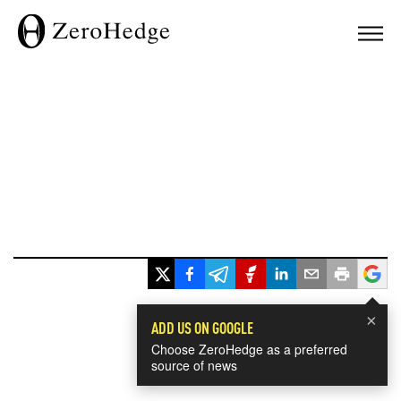
×
ADD US ON GOOGLE
Choose ZeroHedge as a preferred
source of news