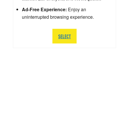
Ad-Free Experience:
Enjoy an
uninterrupted browsing experience.
SELECT