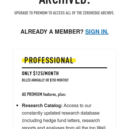
UPGRADE TO PREMIUM TO ACCESS ALL OF THE ZEROHEDGE ARCHIVE.
ALREADY A MEMBER?
SIGN IN.
PROFESSIONAL
ONLY $125/MONTH
BILLED ANNUALLY OR $150 MONTHLY
All PREMIUM features, plus:
Research Catalog:
Access to our
constantly updated research database
(including hedge fund letters, research
reports and analyses from all the top Wall