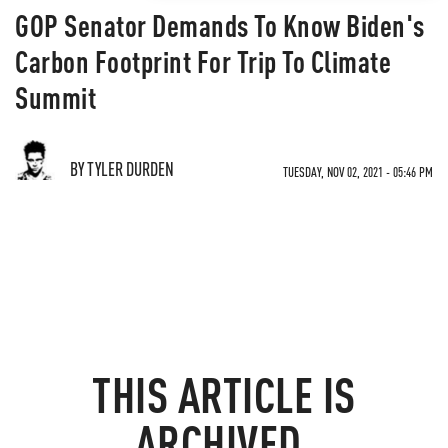
GOP Senator Demands To Know Biden's
Carbon Footprint For Trip To Climate
Summit
BY TYLER DURDEN
TUESDAY, NOV 02, 2021 - 05:46 PM
THIS ARTICLE IS
ARCHIVED.