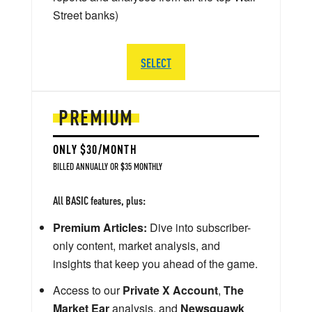
Street banks)
SELECT
PREMIUM
ONLY $30/MONTH
BILLED ANNUALLY OR $35 MONTHLY
All BASIC features, plus:
Premium Articles:
Dive into subscriber-
only content, market analysis, and
insights that keep you ahead of the game.
Access to our
Private X Account
,
The
Market Ear
analysis, and
Newsquawk