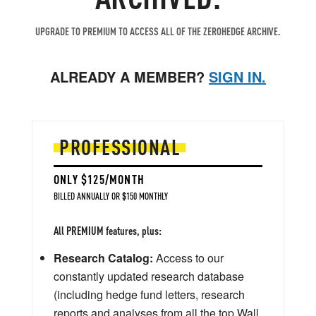
UPGRADE TO PREMIUM TO ACCESS ALL OF THE ZEROHEDGE ARCHIVE.
ALREADY A MEMBER?
SIGN IN.
PROFESSIONAL
ONLY $125/MONTH
BILLED ANNUALLY OR $150 MONTHLY
All PREMIUM features, plus:
Research Catalog:
Access to our
constantly updated research database
(including hedge fund letters, research
reports and analyses from all the top Wall