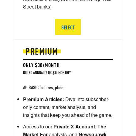
Street banks)
SELECT
PREMIUM
ONLY $30/MONTH
BILLED ANNUALLY OR $35 MONTHLY
All BASIC features, plus:
Premium Articles:
Dive into subscriber-
only content, market analysis, and
insights that keep you ahead of the game.
Access to our
Private X Account
,
The
Market Ear
analysis, and
Newsquawk