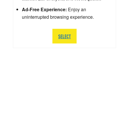
Ad-Free Experience:
Enjoy an
uninterrupted browsing experience.
SELECT