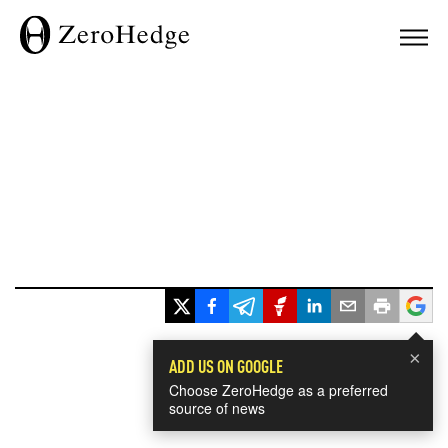
×
ADD US ON GOOGLE
Choose ZeroHedge as a preferred
source of news