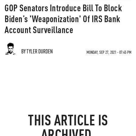
GOP Senators Introduce Bill To Block
Biden’s 'Weaponization' Of IRS Bank
Account Surveillance
BY TYLER DURDEN
MONDAY, SEP 27, 2021 - 07:45 PM
THIS ARTICLE IS
ARCHIVED.