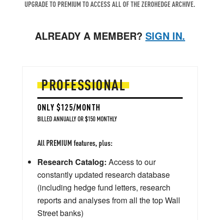
UPGRADE TO PREMIUM TO ACCESS ALL OF THE ZEROHEDGE ARCHIVE.
ALREADY A MEMBER?
SIGN IN.
PROFESSIONAL
ONLY $125/MONTH
BILLED ANNUALLY OR $150 MONTHLY
All PREMIUM features, plus:
Research Catalog:
Access to our
constantly updated research database
(including hedge fund letters, research
reports and analyses from all the top Wall
Street banks)