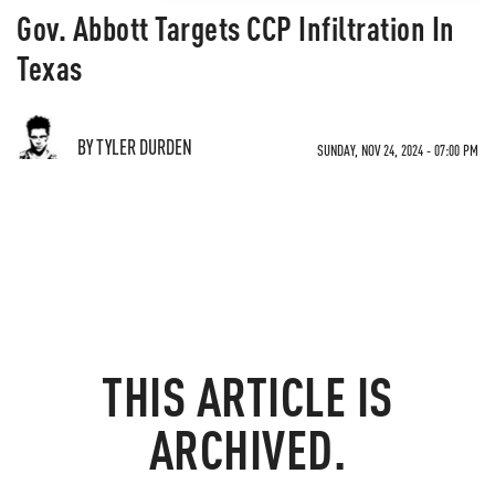
Gov. Abbott Targets CCP Infiltration In
Texas
BY TYLER DURDEN
SUNDAY, NOV 24, 2024 - 07:00 PM
THIS ARTICLE IS
ARCHIVED.