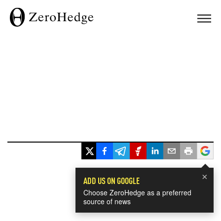
×
ADD US ON GOOGLE
Choose ZeroHedge as a preferred
source of news