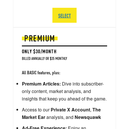
SELECT
PREMIUM
ONLY $30/MONTH
BILLED ANNUALLY OR $35 MONTHLY
All BASIC features, plus:
Premium Articles:
Dive into subscriber-
only content, market analysis, and
insights that keep you ahead of the game.
Access to our
Private X Account
,
The
Market Ear
analysis, and
Newsquawk
Ad-Free Experience:
Enjoy an