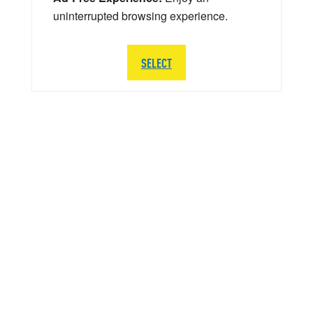
uninterrupted browsing experience.
SELECT