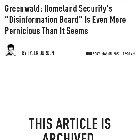
Greenwald: Homeland Security's
"Disinformation Board" Is Even More
Pernicious Than It Seems
BY TYLER DURDEN
THURSDAY, MAY 05, 2022 - 12:20 AM
THIS ARTICLE IS
ARCHIVED.