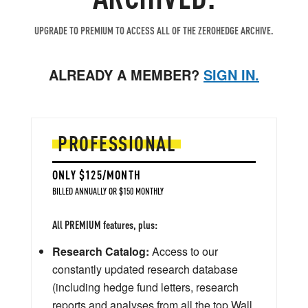
UPGRADE TO PREMIUM TO ACCESS ALL OF THE ZEROHEDGE ARCHIVE.
ALREADY A MEMBER?
SIGN IN.
PROFESSIONAL
ONLY $125/MONTH
BILLED ANNUALLY OR $150 MONTHLY
All PREMIUM features, plus:
Research Catalog:
Access to our
constantly updated research database
(including hedge fund letters, research
reports and analyses from all the top Wall