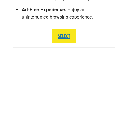
Ad-Free Experience:
Enjoy an
uninterrupted browsing experience.
SELECT