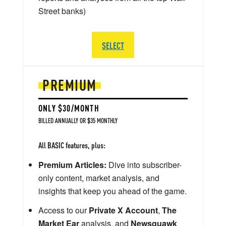
Street banks)
SELECT
PREMIUM
ONLY $30/MONTH
BILLED ANNUALLY OR $35 MONTHLY
All BASIC features, plus:
Premium Articles:
Dive into subscriber-
only content, market analysis, and
insights that keep you ahead of the game.
Access to our
Private X Account
,
The
Market Ear
analysis, and
Newsquawk