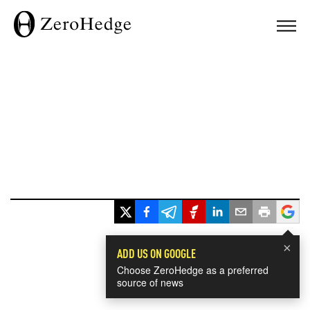
×
ADD US ON GOOGLE
Choose ZeroHedge as a preferred
source of news