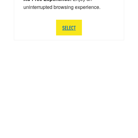
uninterrupted browsing experience.
SELECT