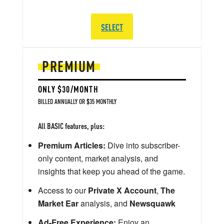
SELECT
PREMIUM
ONLY $30/MONTH
BILLED ANNUALLY OR $35 MONTHLY
All BASIC features, plus:
Premium Articles:
Dive into subscriber-
only content, market analysis, and
insights that keep you ahead of the game.
Access to our
Private X Account
,
The
Market Ear
analysis, and
Newsquawk
Ad-Free Experience:
Enjoy an