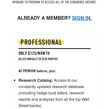
UPGRADE TO PREMIUM TO ACCESS ALL OF THE ZEROHEDGE ARCHIVE.
ALREADY A MEMBER?
SIGN IN.
PROFESSIONAL
ONLY $125/MONTH
BILLED ANNUALLY OR $150 MONTHLY
All PREMIUM features, plus:
Research Catalog:
Access to our
constantly updated research database
(including hedge fund letters, research
reports and analyses from all the top Wall
Street banks)