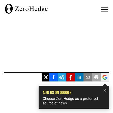
×
ADD US ON GOOGLE
Choose ZeroHedge as a preferred
source of news