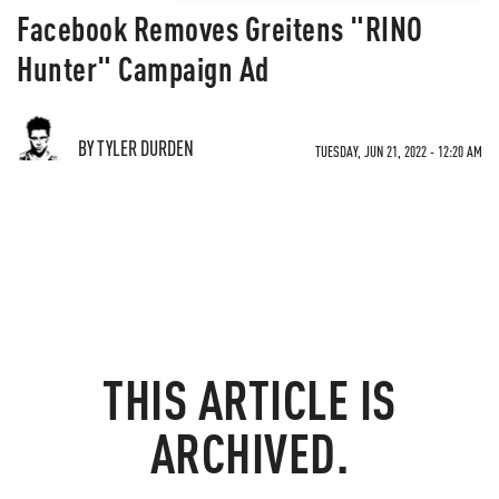
Facebook Removes Greitens "RINO
Hunter" Campaign Ad
BY TYLER DURDEN
TUESDAY, JUN 21, 2022 - 12:20 AM
THIS ARTICLE IS
ARCHIVED.