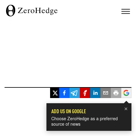
×
ADD US ON GOOGLE
Choose ZeroHedge as a preferred
source of news