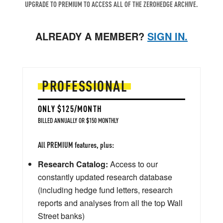
UPGRADE TO PREMIUM TO ACCESS ALL OF THE ZEROHEDGE ARCHIVE.
ALREADY A MEMBER?
SIGN IN.
PROFESSIONAL
ONLY $125/MONTH
BILLED ANNUALLY OR $150 MONTHLY
All PREMIUM features, plus:
Research Catalog:
Access to our
constantly updated research database
(including hedge fund letters, research
reports and analyses from all the top Wall
Street banks)