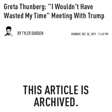
Greta Thunberg: "I Wouldn't Have
Wasted My Time" Meeting With Trump
BY TYLER DURDEN
MONDAY, DEC 30, 2019 - 11:45 PM
THIS ARTICLE IS
ARCHIVED.