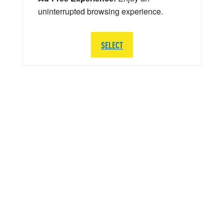
uninterrupted browsing experience.
SELECT