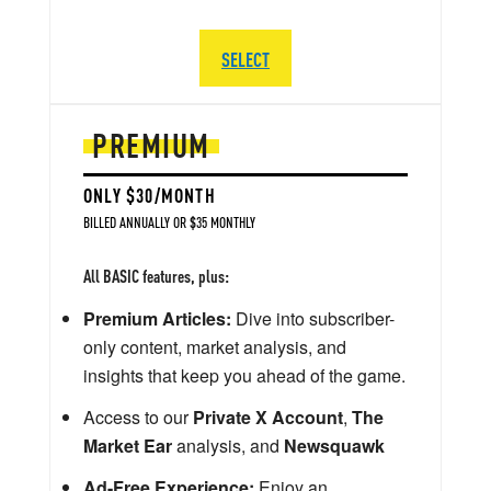
SELECT
PREMIUM
ONLY $30/MONTH
BILLED ANNUALLY OR $35 MONTHLY
All BASIC features, plus:
Premium Articles:
Dive into subscriber-
only content, market analysis, and
insights that keep you ahead of the game.
Access to our
Private X Account
,
The
Market Ear
analysis, and
Newsquawk
Ad-Free Experience:
Enjoy an