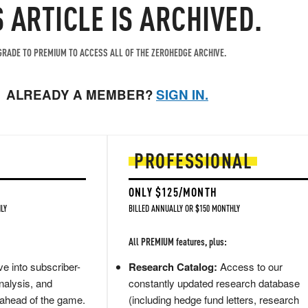
S ARTICLE IS ARCHIVED.
RADE TO PREMIUM TO ACCESS ALL OF THE ZEROHEDGE ARCHIVE.
ALREADY A MEMBER?
SIGN IN.
PROFESSIONAL
ONLY $125/MONTH
LY
BILLED ANNUALLY OR $150 MONTHLY
All PREMIUM features, plus:
e into subscriber-
Research Catalog:
Access to our
nalysis, and
constantly updated research database
 ahead of the game.
(including hedge fund letters, research