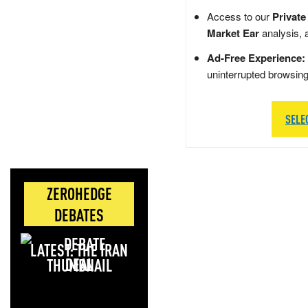
Access to our
Private
Market Ear
analysis, 
Ad-Free Experience:
uninterrupted browsin
SELE
ZEROHEDGE
DEBATES
LATEST: THE IRAN
DEAL