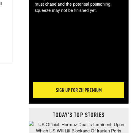
ll
must chase and the potential positioning
squeeze may not be finished yet.
The
exc
dam
wea
incr
hap
SIGN UP FOR ZH PREMIUM
TODAY'S TOP STORIES