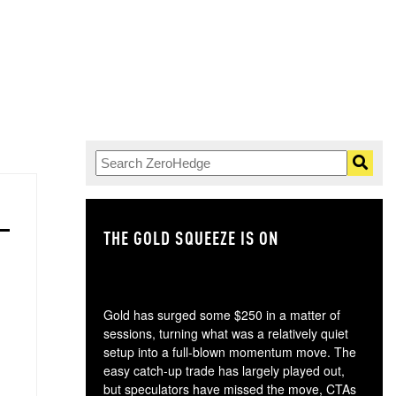
THE GOLD SQUEEZE IS ON
TH
Gold has surged some $250 in a matter of
sessions, turning what was a relatively quiet
setup into a full-blown momentum move. The
easy catch-up trade has largely played out,
but speculators have missed the move, CTAs