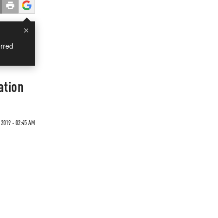
×
rred
ation
 2019 - 02:45 AM