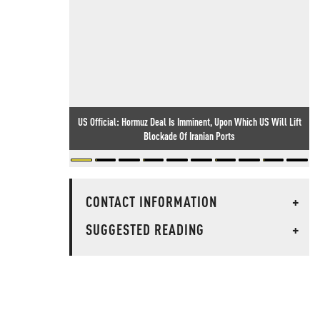
US Official: Hormuz Deal Is Imminent, Upon Which US Will Lift
Blockade Of Iranian Ports
CONTACT INFORMATION
+
SUGGESTED READING
+