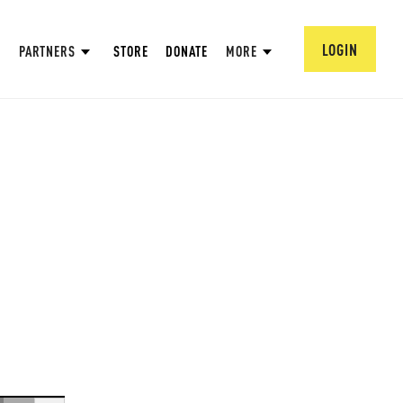
LOGIN
PARTNERS
STORE
DONATE
MORE