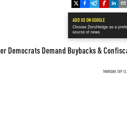
ADD US ON GOOGLE
Choose ZeroHedge as a prefe
source of news
ter Democrats Demand Buybacks & Confisc
THURSDAY, SEP 12,