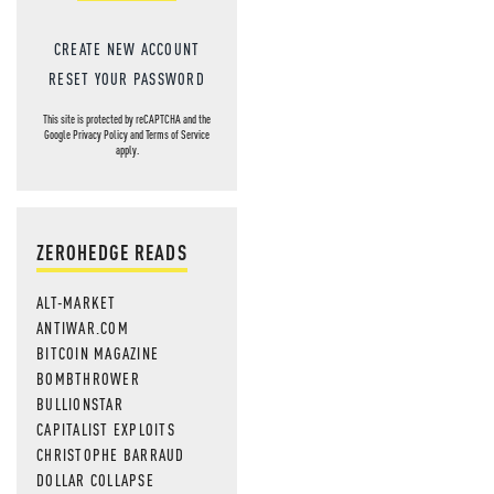
CREATE NEW ACCOUNT
RESET YOUR PASSWORD
This site is protected by reCAPTCHA and the
Google
Privacy Policy
and
Terms of Service
apply.
ZEROHEDGE READS
ALT-MARKET
ANTIWAR.COM
BITCOIN MAGAZINE
BOMBTHROWER
BULLIONSTAR
CAPITALIST EXPLOITS
CHRISTOPHE BARRAUD
DOLLAR COLLAPSE