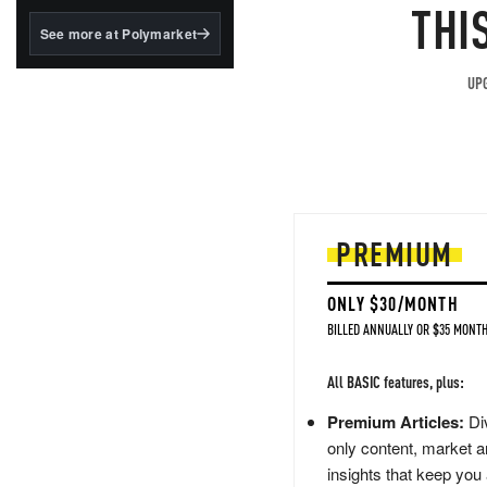
structured to qualify under
THI
the GENIUS Act.
See more at Polymarket
BlackRock's existing
tokenized...
UPG
PREMIUM
ONLY $30/MONTH
BILLED ANNUALLY OR $35 MONTH
All BASIC features, plus:
Premium Articles:
Div
only content, market a
insights that keep you