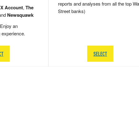
reports and analyses from all the top Wa
 X Account
,
The
Street banks)
and
Newsquawk
Enjoy an
g experience.
CT
SELECT