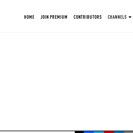
HOME
JOIN PREMIUM
CONTRIBUTORS
CHANNELS