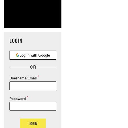
LOGIN
Log in with Google
OR
Username/Email
Password
LOGIN