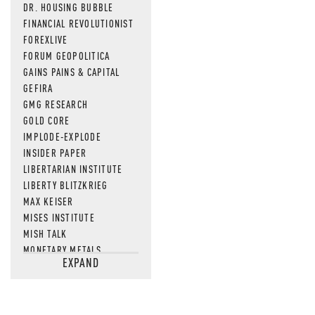
DR. HOUSING BUBBLE
FINANCIAL REVOLUTIONIST
FOREXLIVE
FORUM GEOPOLITICA
GAINS PAINS & CAPITAL
GEFIRA
GMG RESEARCH
GOLD CORE
IMPLODE-EXPLODE
INSIDER PAPER
LIBERTARIAN INSTITUTE
LIBERTY BLITZKRIEG
MAX KEISER
MISES INSTITUTE
MISH TALK
MONETARY METALS
EXPAND
NEWSQUAWK
OF TWO MINDS
OIL PRICE
OPEN THE BOOKS