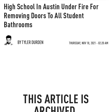
High School In Austin Under Fire For
Removing Doors To All Student
Bathrooms
BY TYLER DURDEN
THURSDAY, NOV 18, 2021 - 02:20 AM
THIS ARTICLE IS
ARCHIVED.