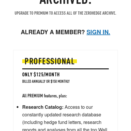
UPGRADE TO PREMIUM TO ACCESS ALL OF THE ZEROHEDGE ARCHIVE.
ALREADY A MEMBER?
SIGN IN.
PROFESSIONAL
ONLY $125/MONTH
BILLED ANNUALLY OR $150 MONTHLY
All PREMIUM features, plus:
Research Catalog:
Access to our
constantly updated research database
(including hedge fund letters, research
reports and analyses from all the top Wall