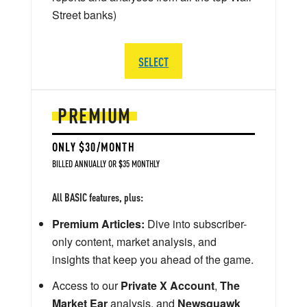
Street banks)
SELECT
PREMIUM
ONLY $30/MONTH
BILLED ANNUALLY OR $35 MONTHLY
All BASIC features, plus:
Premium Articles:
Dive into subscriber-
only content, market analysis, and
insights that keep you ahead of the game.
Access to our
Private X Account
,
The
Market Ear
analysis, and
Newsquawk