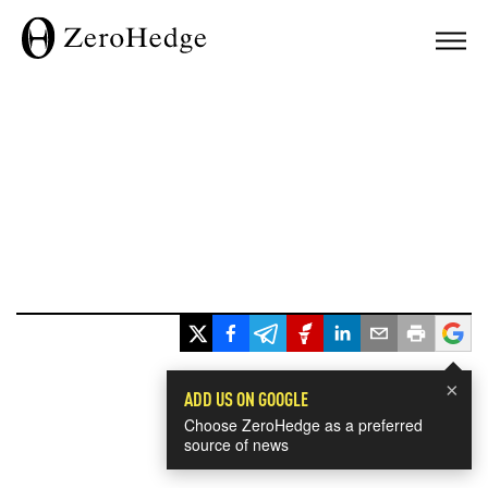
×
ADD US ON GOOGLE
Choose ZeroHedge as a preferred
source of news