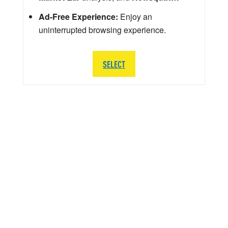
Ad-Free Experience:
Enjoy an
uninterrupted browsing experience.
SELECT